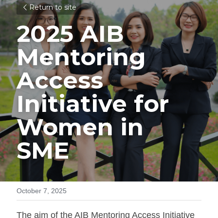
Return to site
2025 AIB 
Mentoring 
Access 
Initiative for 
Women in 
SME
October 7, 2025
The aim of the AIB Mentoring Access Initiative 