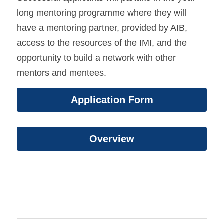
long mentoring programme where they will 
have a mentoring partner, provided by AIB, 
access to the resources of the IMI, and the 
opportunity to build a network with other 
mentors and mentees. 
Application Form
Overview