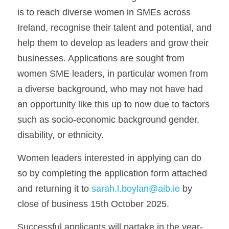
is to reach diverse women in SMEs across 
Ireland, recognise their talent and potential, and 
help them to develop as leaders and grow their 
businesses. Applications are sought from 
women SME leaders, in particular women from 
a diverse background, who may not have had 
an opportunity like this up to now due to factors 
such as socio-economic background gender, 
disability, or ethnicity.   
Women leaders interested in applying can do 
so by completing the application form attached 
and returning it to 
sarah.l.boylan@aib.ie
 by 
close of business 15th October 2025.
Successful applicants will partake in the year-