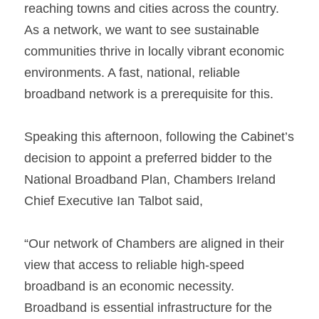
reaching towns and cities across the country. 
As a network, we want to see sustainable 
communities thrive in locally vibrant economic 
environments. A fast, national, reliable 
broadband network is a prerequisite for this.
Speaking this afternoon, following the Cabinet’s 
decision to appoint a preferred bidder to the 
National Broadband Plan, Chambers Ireland 
Chief Executive Ian Talbot said,
“Our network of Chambers are aligned in their 
view that access to reliable high-speed 
broadband is an economic necessity. 
Broadband is essential infrastructure for the 