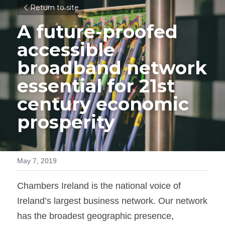
Return to site
A future-proofed 
accessible 
broadband network 
essential for 21st 
century economic 
prosperity
May 7, 2019
Chambers Ireland is the national voice of 
Ireland’s largest business network. Our network 
has the broadest geographic presence, 