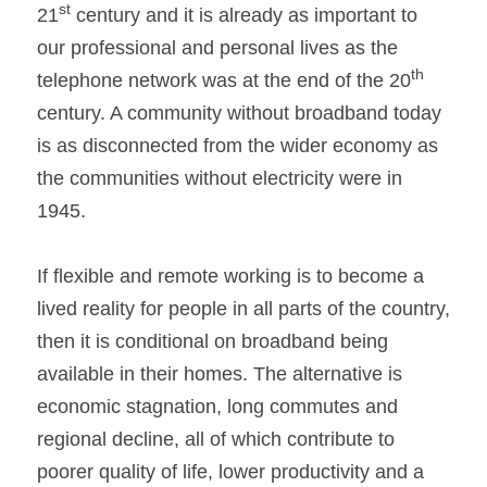
st
21
 century and it is already as important to 
our professional and personal lives as the 
th
telephone network was at the end of the 20
century. A community without broadband today 
is as disconnected from the wider economy as 
the communities without electricity were in 
1945.
If flexible and remote working is to become a 
lived reality for people in all parts of the country, 
then it is conditional on broadband being 
available in their homes. The alternative is 
economic stagnation, long commutes and 
regional decline, all of which contribute to 
poorer quality of life, lower productivity and a 