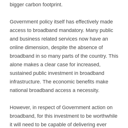
bigger carbon footprint.
Government policy itself has effectively made 
access to broadband mandatory. Many public 
and business related services now have an 
online dimension, despite the absence of 
broadband in so many parts of the country. This 
alone makes a clear case for increased, 
sustained public investment in broadband 
infrastructure. The economic benefits make 
national broadband access a necessity.
However, in respect of Government action on 
broadband, for this investment to be worthwhile 
it will need to be capable of delivering ever 