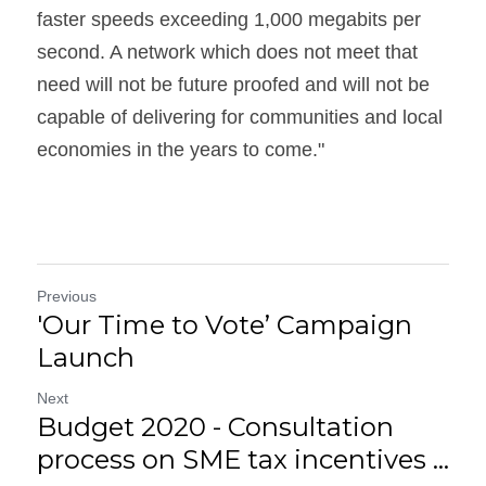
faster speeds exceeding 1,000 megabits per 
second. A network which does not meet that 
need will not be future proofed and will not be 
capable of delivering for communities and local 
economies in the years to come."
Previous
'Our Time to Vote’ Campaign
Launch
Next
Budget 2020 - Consultation
process on SME tax incentives ...