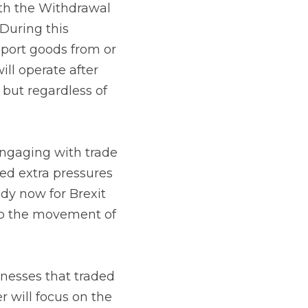
greement the 
od everything 
e UK. Negotiations on 
 between the UK and EU 
m 1 January 2021.
ith trade and 
ssures on many 
nd the fact that from 
to and through the 
at traded with the 
e registration process 
rading environment 