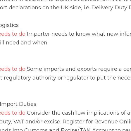
s to do 
Some imports and exports require a certificate or
thority or regulator to put the necessary measures in pla
ort Duties
s to do 
Consider the cashflow implications of any import
/or excise. Register for Revenue Online Services (ROS) 
nd Excise/TAN Account to pay import charges
s to do
 Movements of excise goods into the EU (including
l be third country imports from 1 January 2021. The EU 
 will no longer be available to economic operators base