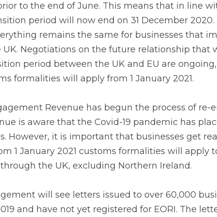
nd of June. This means that in line with the Withdrawal A
 now end on 31 December 2020. During this transition peri
businesses that import goods from or export goods to th
p that will operate after the end of the transition period
rdless of the outcome customs formalities will apply fro
ement Revenue has begun the process of re-engaging w
 aware that the Covid-19 pandemic has placed extra pre
t is important that businesses get ready now for Brexit a
s formalities will apply to the movement of goods from, 
n Ireland.
ment will see letters issued to over 60,000 businesses th
 not yet registered for EORI. The letter will focus on th
usinesses need to take in order to be ready for the new t