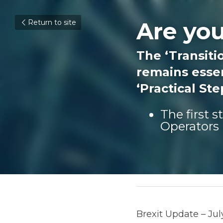
Are you
Return to site
The ‘Transitio
remains essen
‘Practical St
The first 
Operators 
August 4, 2020
Brexit Update – July 