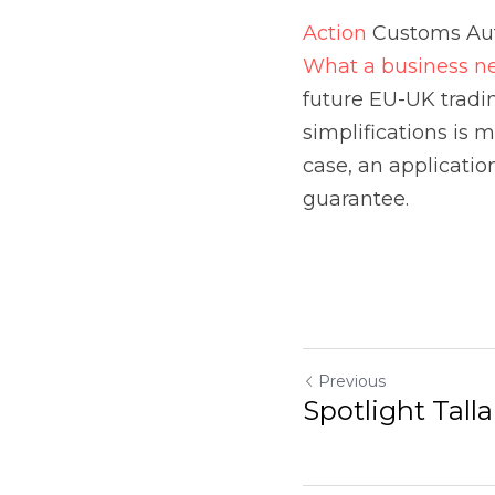
Previous
Spotlight Talla
Return to site