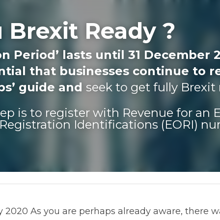
 Brexit Ready ?
n Period’ lasts until 31 December 20
tial that businesses continue to re
eps’ guide and 
seek to get fully Brexit
step is to register with Revenue for an
Registration Identifications (EORI) n
2020 As you are perhaps already aware, there was no tran