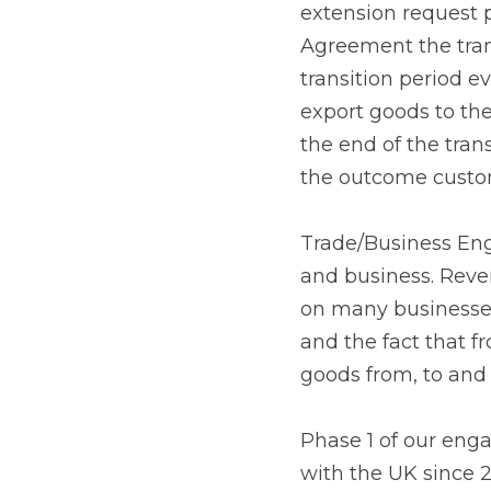
request prior to the e
transition period will
remains the same for 
the future relationshi
are ongoing, but rega
Trade/Business Engag
business. Revenue is
businesses. However, i
1 January 2021 custom
UK, excluding Norther
Phase 1 of our engage
UK since 2019 and have
and the other steps b