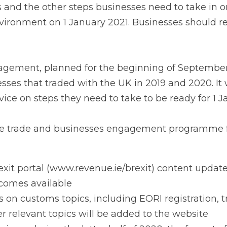
sinesses should receive these letters in mid-July.
ment, planned for the beginning of September, will engag
 with the UK in 2019 and 2020. It will aim to provide bus
 take to be ready for 1 January 2021.
 trade and businesses engagement programme for 2020 wi
it portal (www.revenue.ie/brexit) content updated as new
on customs topics, including EORI registration, transit, sim
pics will be added to the website
ars during the latter half of 2020, the format of which wi
istics and haulage companies, and other supply chain acto