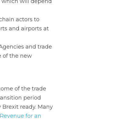
of transition.
nd trade 
 new arrangements at 
e trade negotiations, 
ing the transition 
e already taken the 
on Identifications 
for customs purposes, 