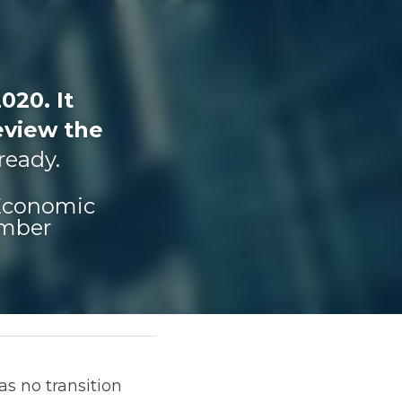
20. It 
view the 
 ready.
 Economic 
umber
sition extension 