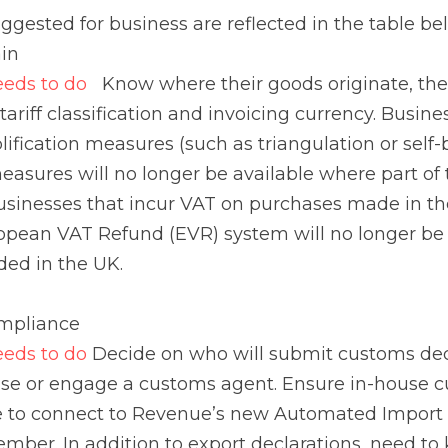
and invoicing currency. Businesses that make use of any EU
ngulation or self-billing) should be aware that these mea
t of the transaction occurs in the UK. Businesses that i
e UK should be aware that the European VAT Refund (EV
o reclaim VAT expended in the UK.
liance
s to do 
Decide on who will submit customs declarations fo
ustoms agent. Ensure in-house customs software is up to
new Automated Import System (AIS), available from Nove
eed to know who will be responsible for import declaratio
id (DDP)
stics
s to do 
Importer needs to know what new information the 