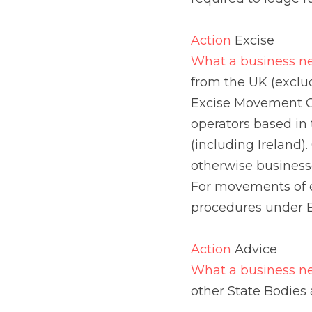
excluding Northern Ire
have to be completed 
goods from the UK (ex
Ireland, existing proc
Action 
Advice
What a business need
Bodies and Agencies.
Action 
Customs Author
What a business need
trading environment. A
electronically on the
simultaneously for a 