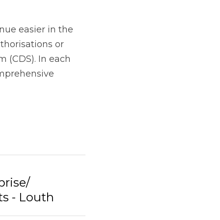
rise/
s - Louth