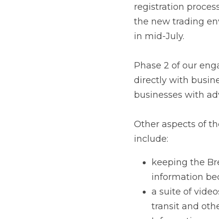
on 1 January 2021. Bu
Phase 2 of our engage
businesses that traded
on steps they need to
Other aspects of the
keeping the Brex
available
a suite of videos 
other relevant to
Information semin
restrictions.
Liaising with log