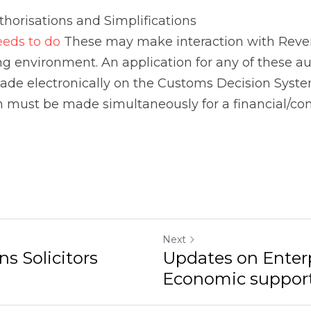
Next
ns Solicitors
Updates on Enterp
Economic support