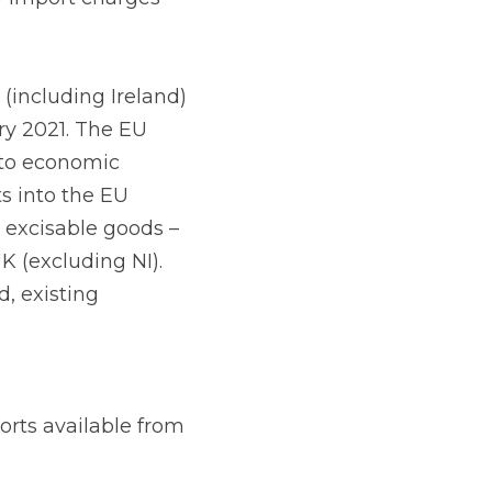
oms formalities will 
e to import such 
orthern Ireland to 
lable from other State 
 in the future EU-UK 
ations is made 
cation must be made 