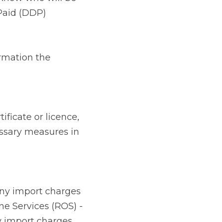
 licence, contact the 
ce.
 charges including 
- required to lodge 
 Ireland) from the 
Excise Movement 
d in the UK, 