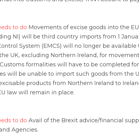
land, for movements into the EU (including Ireland). Cust
for excisable goods – otherwise businesses will be unabl
cluding NI). For movements of excisable products from N
edures under EU law will remain in place.
s to do
 Avail of the Brexit advice/financial supports avai
isations and Simplifications
s to do
 These may make interaction with Revenue easier
n application for any of these authorisations or simplific
 Customs Decision System (CDS). In each case, an appli
financial/comprehensive guarantee.