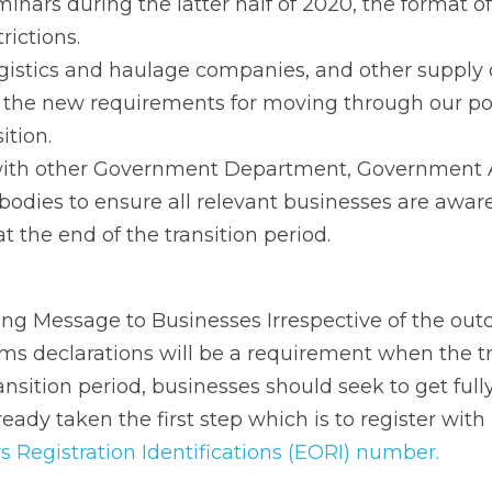
nts for moving through our ports and airports at the end 
th other Government Department, Government Agencies a
dies to ensure all relevant businesses are aware of the
nsition period.
Message to Businesses Irrespective of the outcome of th
ill be a requirement when the transition period ends. Dur
ould seek to get fully Brexit ready. Many businesses hav
egister with 
Revenue for an Economic Operators Registrati
ested for business are reflected in the table below:
s to do 
  Know where their goods originate, their value 