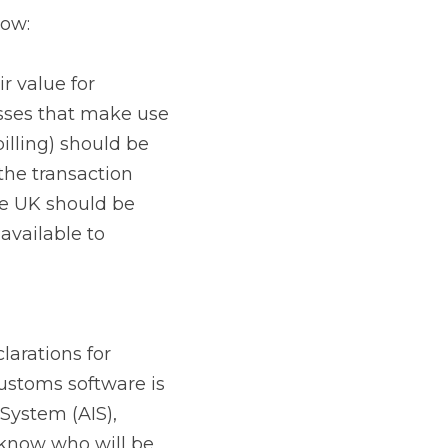
 VAT simplification 
sures will no longer 
ncur VAT on 
R) system will no 
r imports; do it 
 date and able to 
mber. In addition to 
ns on the UK side, 
logistics provider 