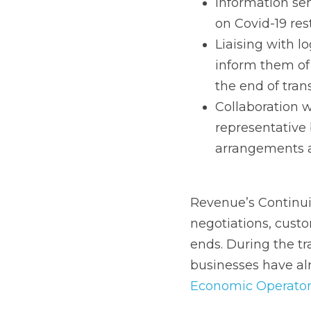
the new requireme
Collaboration wi
representative bo
the end of the tra
Revenue’s Continuing 
customs declarations w
period, businesses sh
first step which is to r
(EORI) number.
Key action areas sugg
Action 
  Supply Chain
What a business need