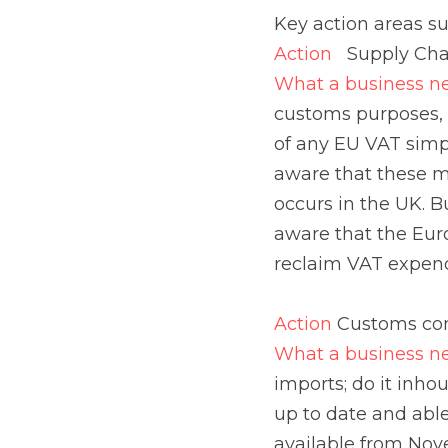
tariff classification 
measures (such as tria
be available where par
purchases made in th
longer be available t
Action 
Customs comp
What a business need
inhouse or engage a c
connect to Revenue’s 
export declarations, n
i.e. Delivery Duty Pa
Action 
Impact on Logi
What a business need