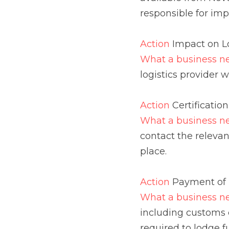
will need and when.
Action 
Certification
What a business need
relevant regulatory au
Action 
Payment of Imp
What a business need
customs duty, VAT and
funds into Customs a
Action 
Excise
What a business need
UK (excluding NI) wil
Control System (EMCS)