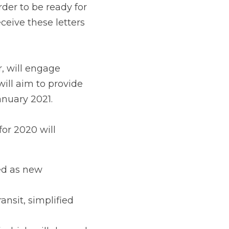
e directly with 
inesses with advice 
ll include:
 information becomes 
plified transit and 
ll depend on Covid-19 
rs to inform them of 