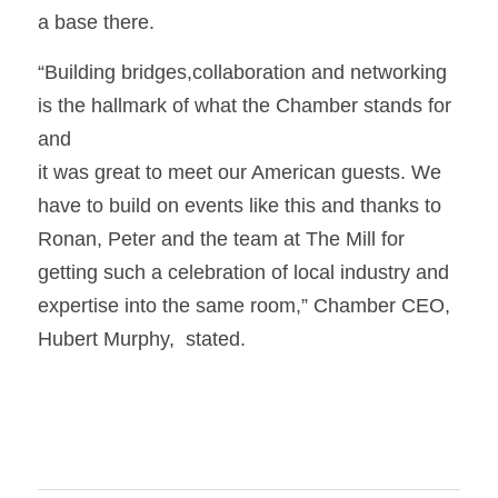
a base there.
“Building bridges,collaboration and networking 
is the hallmark of what the Chamber stands for 
and
it was great to meet our American guests. We 
have to build on events like this and thanks to 
Ronan, Peter and the team at The Mill for 
getting such a celebration of local industry and 
expertise into the same room,” Chamber CEO, 
Hubert Murphy,  stated.  