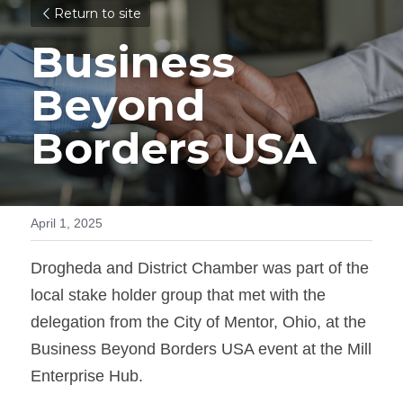
Return to site
Business 
Beyond 
Borders USA
April 1, 2025
Drogheda and District Chamber was part of the 
local stake holder group that met with the
delegation from the City of Mentor, Ohio, at the 
Business Beyond Borders USA event at the Mill 
Enterprise Hub.