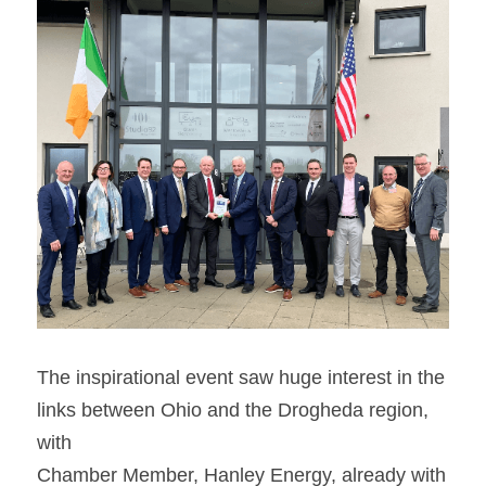
The inspirational event saw huge interest in the 
links between Ohio and the Drogheda region, 
with
Chamber Member, Hanley Energy, already with 