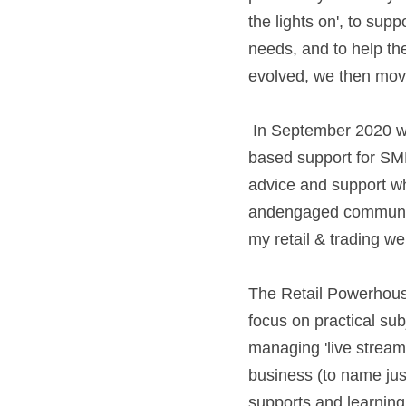
the lights on', to sup
needs, and to help th
evolved, we then moved
 In September 2020 we launched The Retail Powerhouse, which is an affordable, subscription-
based support for SME
advice and support wh
andengaged community 
my retail & trading webin
The Retail Powerhouse
focus on practical su
managing 'live streami
business (to name just
supports and learning 