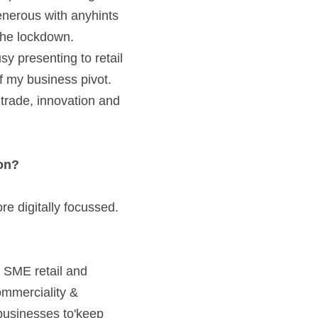
enerous with anyhints 
the lockdown. 
 presenting to retail 
f my business pivot. 
trade, innovation and 
on? 
e digitally focussed. 
 SME retail and 
mmerciality & 
businesses to'keep 