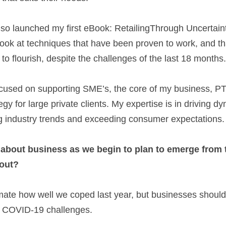
look at techniques that have been proven to work, and t
o flourish, despite the challenges of the last 18 months.
used on supporting SME’s, the core of my business, PTO.ie
gy for large private clients. My expertise is in driving dy
ng industry trends and exceeding consumer expectations. 
 about business as we begin to plan to emerge from 
 out? 
ate how well we coped last year, but businesses should b
e COVID-19 challenges.  