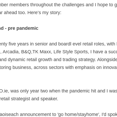
er members throughout the challenges and I hope to g
r ahead too. Here’s my story:   
d - pre pandemic  
ty five years in senior and boardl evel retail roles, with
Arcadia, B&Q,TK Maxx, Life Style Sports, I have a succe
and dynamic retail growth and trading strategy. Alongside t
ring business, across sectors with emphasis on innovati
ie, was only year two when the pandemic hit and I was j
etail strategist and speaker.  
aoiseach announcement to 'go home/stayhome', I'd spoke