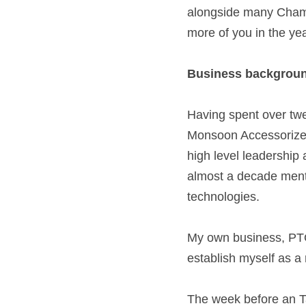
alongside many Chamb
more of you in the yea
Business backgroun
Having spent over twen
Monsoon Accessorize, 
high level leadership 
almost a decade mento
technologies.  
My own business, PTO.
establish myself as a r
The week before an T