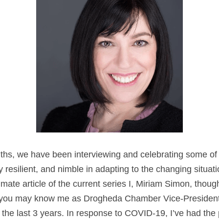
ths, we have been interviewing and celebrating some of 
resilient, and nimble in adapting to the changing situatio
imate article of the current series I, Miriam Simon, thoug
f you may know me as Drogheda Chamber Vice-President, 
 the last 3 years. In response to COVID-19, I’ve had the 