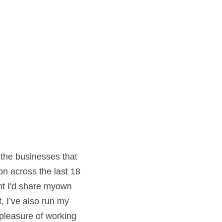
the businesses that 
n across the last 18 
ht I'd share myown 
I’ve also run my 
pleasure of working 