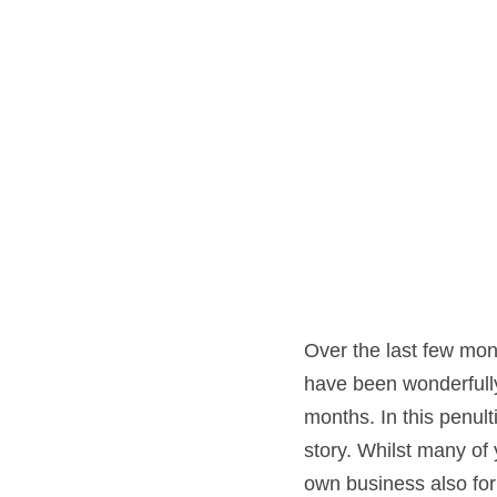
Over the last few mon
have been wonderfully 
months. In this penult
story. Whilst many o
own business also for