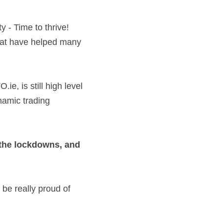
hat have helped many 
 
, is still high level 
namic trading 
   
the lockdowns, and 
e really proud of 