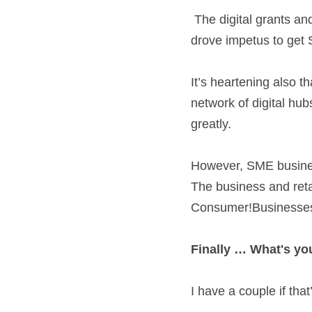
 The digital grants and supports from Enterprise Ireland and the LEO networks were world class and 
drove impetus to get S
It’s heartening also t
network of digital hub
greatly.  
However, SME businesse
The business and reta
Consumer!Businesses n
Finally … What's you
I have a couple if that