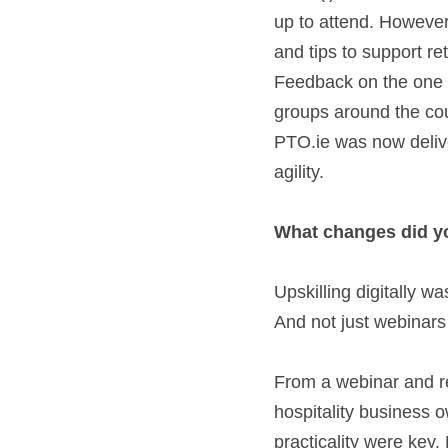
up to attend. However,
and tips to support re
Feedback on the one h
groups around the coun
PTO.ie was now deliver
agility.   
What changes did you
Upskilling digitally w
And not just webinar
From a webinar and re
hospitality business 
practicality were key