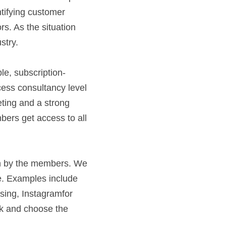
tifying customer 
. As the situation 
try.  
ess consultancy level 
ting and a strong 
ers get access to all 
     
n by the members. We 
e. Examples include 
sing, Instagramfor 
ck and choose the 