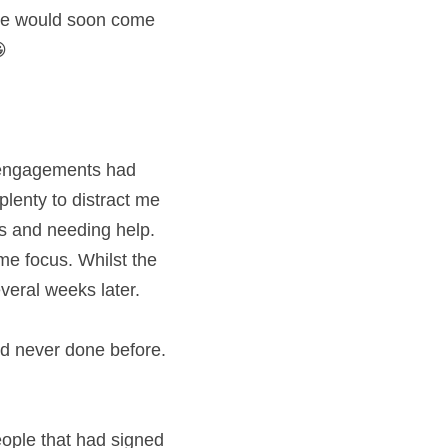
ure would soon come 
   
 engagements had 
plenty to distract me 
 and needing help.  
 focus. Whilst the 
everal weeks later. 
ople that had signed 