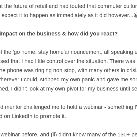
 the future of retail and had touted that commuter cult
e expect it to happen as immediately as it did however...😀
 impact on the business & how did you react? 
of the 'go home, stay home'announcement, all speaking
sed that I had little control over the situation. There was 
e phone was ringing non-stop, with many others in crisis
wherever I could, stopped my own panic and gave me some
shed, I didn't look at my own pivot for my business until s
d on LinkedIn to promote it.  
 webinar before, and (ii) didn't know many of the 130+ pe