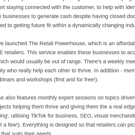
port staying connected with the customer, to help with iden
e businesses to generate cash despite having closed doors
 to getting future fit within a dynamically changing indus
 retailers. This service enables these businesses to acc
ich would usually be out of range. There's a weekly mee
who really help each other to thrive. In addition - memb
ars and workshops (first and for free!).                          
 also features monthly expert sessions on topics drive
bjects helping them thrive and giving them the a real edg
ng', utilising TikTok for business, SEO, visual merchandi
 a few!). Everything is designed so that retailers can pi
that suits their needs. 