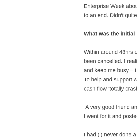
Enterprise Week about
to an end. Didn't quit
What was the initial
Within around 48hrs 
been cancelled. I reali
and keep me busy – th
To help and support 
cash flow ‘totally cra
 A very good friend and mentor challenged me to hold a webinar - something I'd never done before. 
I went for it and poste
I had (i) never done a