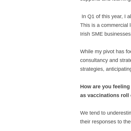
 In Q1 of this year, I also launched my first eBook: RetailingThrough Uncertainty - Time to thrive!  
This is a commercial 
Irish SME businesses t
While my pivot has foc
consultancy and strate
strategies, anticipati
How are you feeling
as vaccinations roll
We tend to underestim
their responses to th