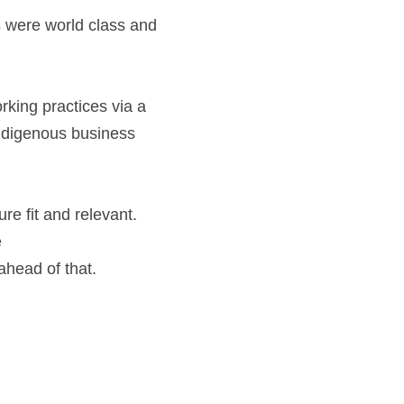
king practices via a 
indigenous business 
 fit and relevant.  
 
ead of that.    