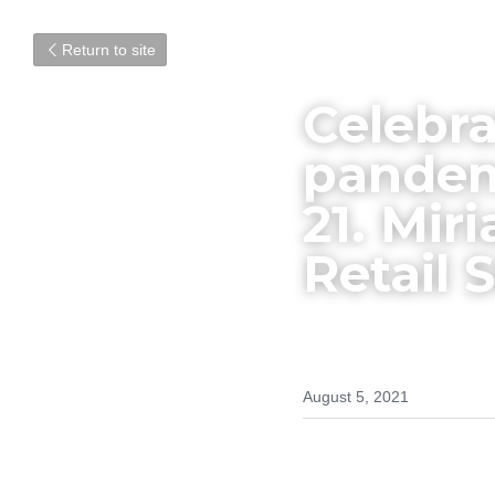
Return to site
Celebra
pandemi
21. Mir
Retail S
August 5, 2021