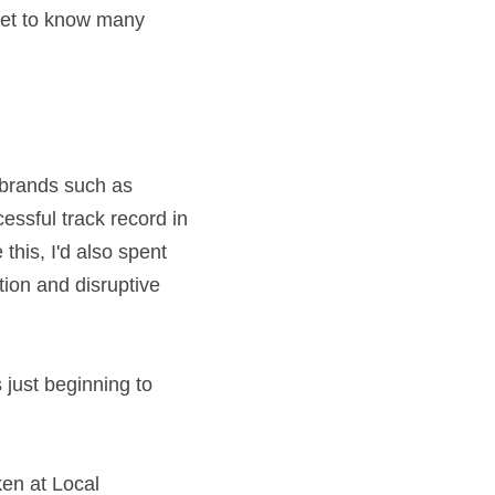
et to know many 
 brands such as 
ssful track record in 
his, I'd also spent 
on and disruptive 
ust beginning to 
n at Local 