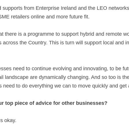
ME retailers online and more future fit.  
hat there is a programme to support hybrid and remote wor
s across the Country. This is turn will support local and 
s need to continue evolving and innovating, to be future
il landscape are dynamically changing. And so too is the
eed to do everything we can to move quickly and get ah
r top piece of advice for other businesses? 
’s okay. 