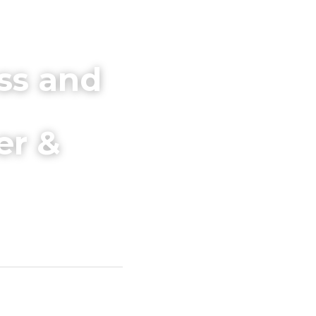
ss and 
r & 