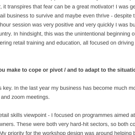
 it transpires that fear can be a great motivator! I was g
tail business to survive and maybe even thrive - despite 
our session was very positive and very quickly I was busy
try. In hindsight, this was the unintentional beginning o
ing retail training and education, all focused on driving 
 make to cope or pivot / and to adapt to the situati
as key. In the last year my business has become much mor
s and zoom meetings.  
tail skills viewpoint - I focused on programmes aimed at
owners. These were both very hard-hit sectors, so both co
. My priority for the workshop design was around helping 