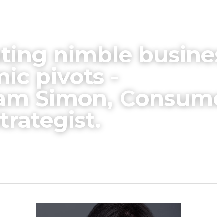
ting nimble busine
c pivots -
iam Simon, Consume
trategist.