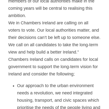
members of our local authorities make in the 
coming years will be central to realising this 
ambition.
We in Chambers Ireland are calling on all 
voters to vote. Our local authorities matter, and 
their decisions can’t be left up to someone else. 
We call on all candidates to take the long-term 
view and help build a better Ireland.”
Chambers Ireland calls on candidates for local 
government to support the long-term vision for 
Ireland and consider the following;
Our approach to the urban environment 
needs a revolution, we need integrated 
housing, transport, and civic spaces which 
prioritise the needs of the people living and 