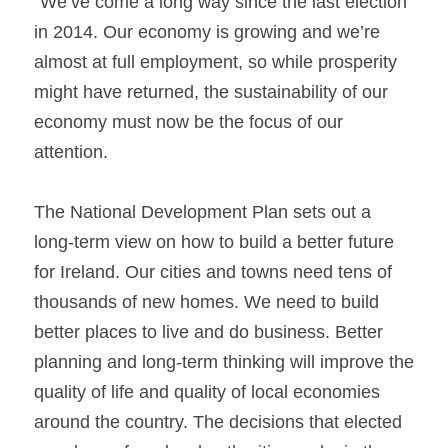
“We’ve come a long way since the last election 
in 2014. Our economy is growing and we’re 
almost at full employment, so while prosperity 
might have returned, the sustainability of our 
economy must now be the focus of our 
attention.
The National Development Plan sets out a 
long-term view on how to build a better future 
for Ireland. Our cities and towns need tens of 
thousands of new homes. We need to build 
better places to live and do business. Better 
planning and long-term thinking will improve the 
quality of life and quality of local economies 
around the country. The decisions that elected 