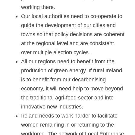
working there.
Our local authorities need to co-operate to 
guide the development of our cities and 
towns so that policy decisions are coherent 
at the regional level and are consistent 
over multiple election cycles.
All our regions need to benefit from the 
production of green energy. If rural Ireland 
is to benefit from our decarbonising 
economy, it will need help to move beyond 
the traditional agri-food sector and into 
innovative new industries.
Ireland needs to work harder to facilitate 
women remaining in or returning to the 
workforce. The network of Local Enterprise 