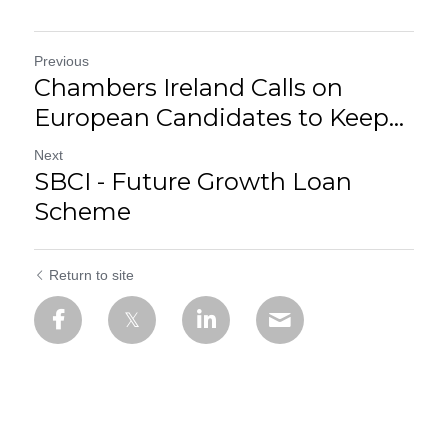
Previous
Chambers Ireland Calls on
European Candidates to Keep...
Next
SBCI - Future Growth Loan
Scheme
Return to site