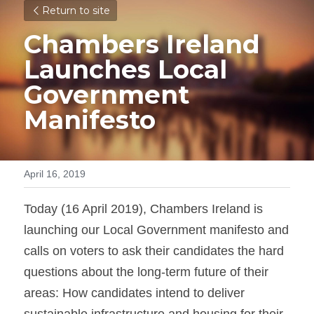
Return to site
Chambers Ireland 
Launches Local 
Government 
Manifesto
April 16, 2019
Today (16 April 2019), Chambers Ireland is 
launching our Local Government manifesto and 
calls on voters to ask their candidates the hard 
questions about the long-term future of their 
areas: How candidates intend to deliver 