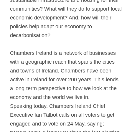
sustainable infrastructure and housing for their 
communities? What will they do to support local 
economic development? And, how will their 
policies help adapt our economy to 
decarbonisation?
Chambers Ireland is a network of businesses 
with a geographic reach that spans the cities 
and towns of Ireland. Chambers have been 
active in Ireland for over 200 years. This lends 
a long-term perspective to how we look at the 
economy and the world we live in.
Speaking today, Chambers Ireland Chief 
Executive Ian Talbot calls on all voters to get 
engaged and to vote on 24 May, saying;