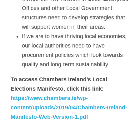
Offices and other Local Government 
structures need to develop strategies that 
will support women in their areas.
If we are to have thriving local economies, 
our local authorities need to have 
procurement policies which look towards 
quality and long-term sustainability.
To access Chambers Ireland’s Local 
Elections Manifesto, click this link: 
https://www.chambers.ie/wp-
content/uploads/2019/04/Chambers-Ireland-
Manifesto-Web-Version-1.pdf