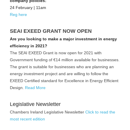
company policies:
24 February | 11am
Reg here
SEAI EXEED GRANT NOW OPEN
Are you looking to make a major investment in energy 
efficiency in 2021?
The SEAI EXEED Grant is now open for 2021 with 
Government funding of €14 million available for businesses. 
The grant is suitable for businesses who are planning an 
energy investment project and are willing to follow the 
EXEED Certified standard for Excellence in Energy Efficient 
Design. 
Read More
Legislative Newsletter
Chambers Ireland Legislative Newsletter 
Click to read the 
most recent edition