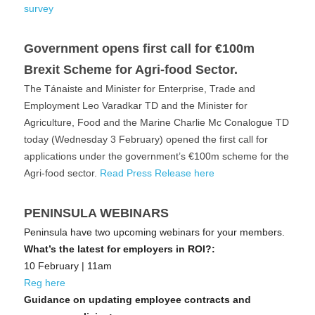
survey
Government opens first call for €100m 
Brexit Scheme for Agri-food Sector.
The Tánaiste and Minister for Enterprise, Trade and 
Employment Leo Varadkar TD and the Minister for 
Agriculture, Food and the Marine Charlie Mc Conalogue TD 
today (Wednesday 3 February) opened the first call for 
applications under the government’s €100m scheme for the 
Agri-food sector. 
Read Press Release here
PENINSULA WEBINARS
Peninsula have two upcoming webinars for your members.
What’s the latest for employers in ROI?:
10 February | 11am 
Reg here
Guidance on updating employee contracts and 