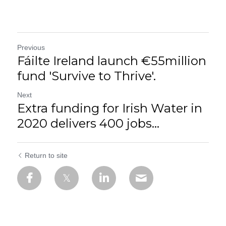
Previous
Fáilte Ireland launch €55million
fund 'Survive to Thrive'.
Next
Extra funding for Irish Water in
2020 delivers 400 jobs...
Return to site