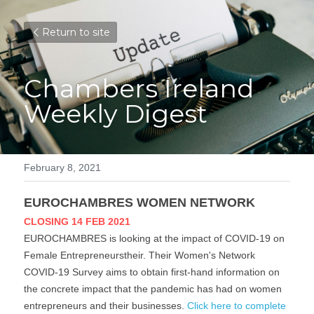
Return to site
Chambers Ireland 
Weekly Digest
February 8, 2021
EUROCHAMBRES WOMEN NETWORK
CLOSING 14 FEB 2021
EUROCHAMBRES is looking at the impact of COVID-19 on 
Female Entrepreneurstheir. Their Women's Network 
COVID-19 Survey aims to obtain first-hand information on 
the concrete impact that the pandemic has had on women 
entrepreneurs and their businesses. 
Click here to complete 