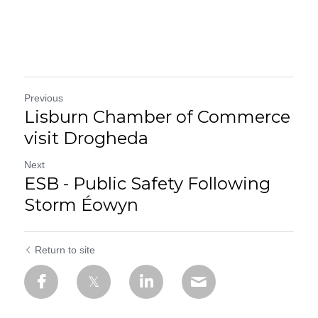
Previous
Lisburn Chamber of Commerce
visit Drogheda
Next
ESB - Public Safety Following
Storm Éowyn
Return to site