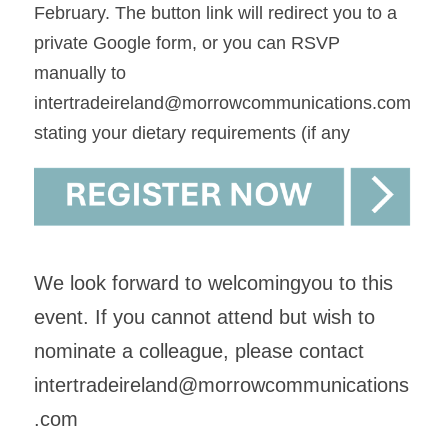
February. The button link will redirect you to a 
private Google form, or you can RSVP 
manually to
intertradeireland@morrowcommunications.co
m 
stating your dietary requirements (if any 
We look forward to welcomingyou to this 
event. If you cannot attend but wish to 
nominate a colleague, please contact 
intertradeireland@morrowcommunications
.com