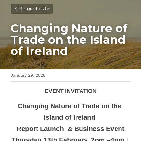
Return to site
Changing Nature of 
Trade 
on the Island 
of Ireland 
January 29, 2025
EVENT INVITATION
Changing Nature of Trade on the 
Island of Ireland 
Report Launch  & Business Event
Thursday 13th February, 2pm –4pm | 