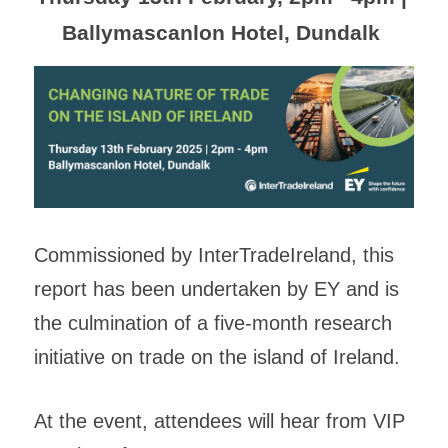
Ballymascanlon Hotel, Dundalk 
Commissioned by InterTradeIreland, this 
report has been undertaken by EY and is 
the culmination of a five-month research 
initiative on trade on the island of Ireland. 
At the event, attendees will hear from VIP 