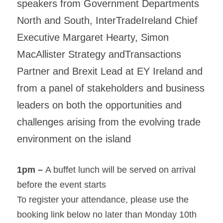
speakers from Government Departments 
North and South, InterTradeIreland Chief 
Executive Margaret Hearty, Simon 
MacAllister Strategy andTransactions 
Partner and Brexit Lead at EY Ireland and 
from a panel of stakeholders and business 
leaders on both the opportunities and 
challenges arising from the evolving trade 
environment on the island
1pm – 
A buffet lunch will be served on arrival 
before the event starts
To register your attendance, please use the 
booking link below no later than Monday 10th 