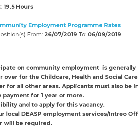
 Confirmed
 End date: 
To Be Confirmed
19.5 Hours
munity Employment Programme Rates
ition(s) From: 
26/07/2019 
To: 
06/09/2019
pate on 
community employment 
 is generally linked t
e Childcare, Health and Social Care sectors and 25 yea
Applicants must also be in receipt of an Irish social w
lity and to apply for this vacancy. 
 local DEASP 
e
mployment 
s
ervices/Intreo Office
. 
 Jo