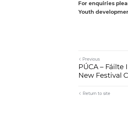
For enquiries please
development compa
Previous
PÚCA – Fáilte 
New Festival Ce
Return to site