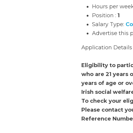
Start date: 
To Be
Hours per week: 
Position : 
1
Salary Type: 
Com
Advertise this pos
Application Details
Eligibility to partici
years or over for th
for all other areas. 
year or more.
T
o check your eligibi
Please contact your
will be required. 