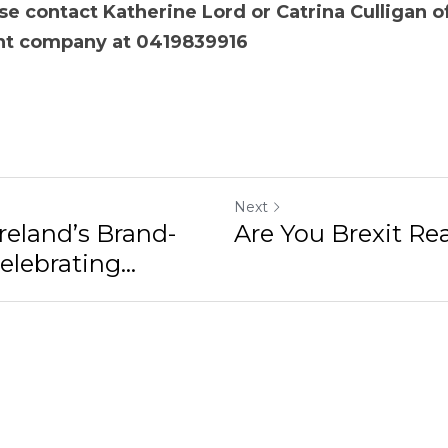
 contact Katherine Lord or Catrina Culligan of the D
ny at 0419839916
Next
Ireland’s Brand-
Are You Brexit Re
lebrating...