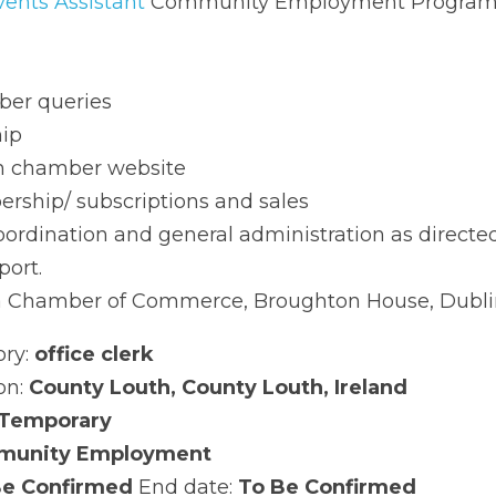
ommunity Employment Programme Details
 queries
chamber website
hip/ subscriptions and sales
rdination and general administration as directed
t.
Chamber of Commerce, Broughton House, Dublin Road,
: 
office clerk
: 
County Louth, County Louth, Ireland
emporary
nity Employment