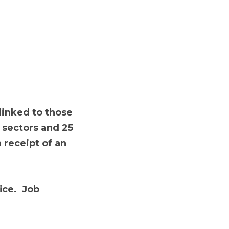
o those who are 21 
rs of age or over 
elfare payment for 1 
b Reference Number 