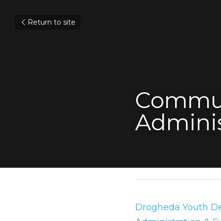
Return to site
Commun
Adminis
July 31, 2019
Drogheda Youth Dev