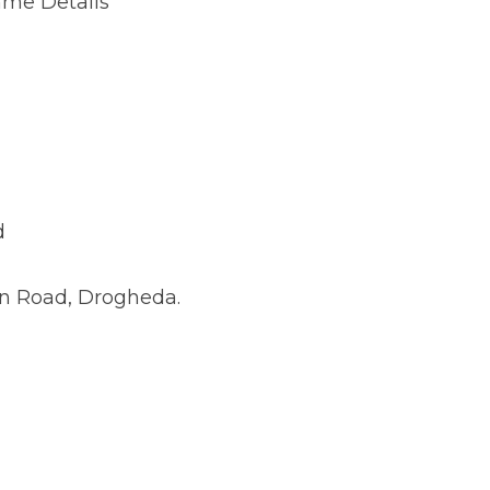
 Drogheda.