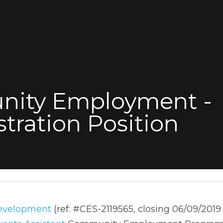
ity Employment - 
tration Position
elopment
 (ref: #CES-2119565, closing 06/09/2019 - 37 Da