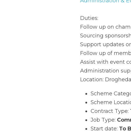
& Events Assistant
 C
Duties:
Follow up on chamber
Sourcing sponsorship
Support updates on 
Follow up of members
Assist with event coo
Administration suppor
Location: Drogheda 
Scheme Category
Scheme Location
Contract Type: 
T
Job Type: 
Commu