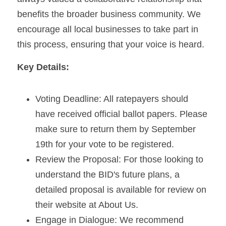
benefits the broader business community. We 
encourage all local businesses to take part in 
this process, ensuring that your voice is heard.
Key Details:
Voting Deadline: All ratepayers should 
have received official ballot papers. Please 
make sure to return them by September 
19th for your vote to be registered.
Review the Proposal: For those looking to 
understand the BID's future plans, a 
detailed proposal is available for review on 
their website at About Us.
Engage in Dialogue: We recommend 