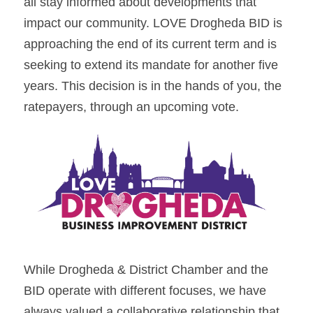
all stay informed about developments that 
impact our community. LOVE Drogheda BID is 
approaching the end of its current term and is 
seeking to extend its mandate for another five 
years. This decision is in the hands of you, the 
ratepayers, through an upcoming vote.
While Drogheda & District Chamber and the 
BID operate with different focuses, we have 
always valued a collaborative relationship that 