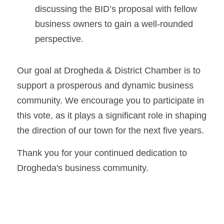
discussing the BID’s proposal with fellow 
business owners to gain a well-rounded 
perspective.
Our goal at Drogheda & District Chamber is to 
support a prosperous and dynamic business 
community. We encourage you to participate in 
this vote, as it plays a significant role in shaping 
the direction of our town for the next five years.
Thank you for your continued dedication to 
Drogheda's business community.