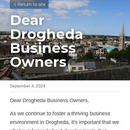
Return to site
Dear 
Drogheda 
Business 
Owners
September 4, 2024
Dear Drogheda Business Owners,
As we continue to foster a thriving business 
environment in Drogheda, it's important that we 