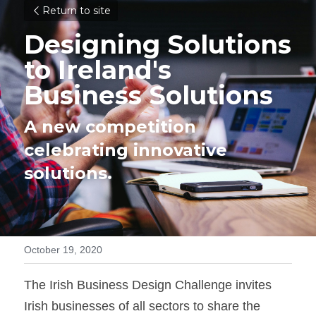
Return to site
Designing Solutions 
to Ireland's 
Business Solutions
A new competition 
celebrating innovative 
solutions.
October 19, 2020
The Irish Business Design Challenge invites 
Irish businesses of all sectors to share the 