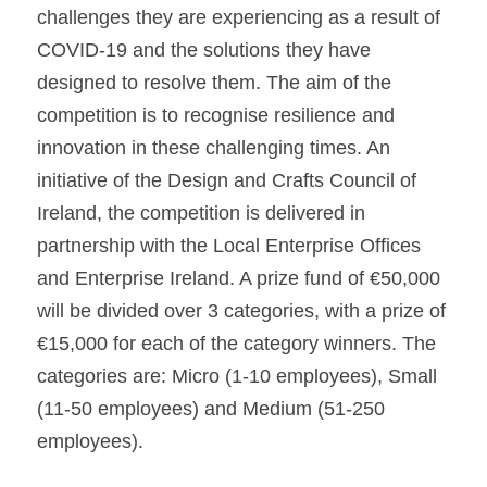
challenges they are experiencing as a result of 
COVID-19 and the solutions they have 
designed to resolve them. The aim of the 
competition is to recognise resilience and 
innovation in these challenging times. An 
initiative of the Design and Crafts Council of 
Ireland, the competition is delivered in 
partnership with the Local Enterprise Offices 
and Enterprise Ireland. A prize fund of €50,000 
will be divided over 3 categories, with a prize of 
€15,000 for each of the category winners. The 
categories are: Micro (1-10 employees), Small 
(11-50 employees) and Medium (51-250 
employees).