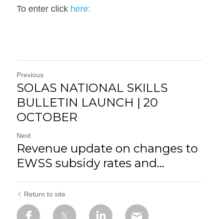
To enter click
 here: 
Previous
SOLAS NATIONAL SKILLS
BULLETIN LAUNCH | 20
OCTOBER
Next
Revenue update on changes to
EWSS subsidy rates and...
Return to site