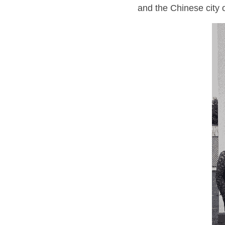
and the Chinese city o