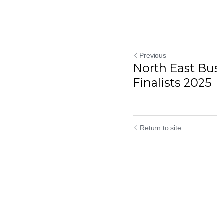
Previous
North East Bu
Finalists 2025
Return to site