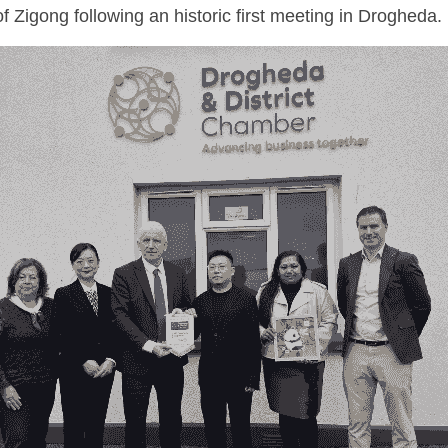
f Zigong following an historic first meeting in Drogheda.