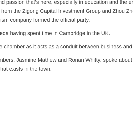
nd passion that’s here, especially in education and the e
from the Zigong Capital Investment Group and Zhou Zh
ism company formed the official party.
eda having spent time in Cambridge in the UK.
e chamber as it acts as a conduit between business an
bers, Jasmine Mathew and Ronan Whitty, spoke about t
hat exists in the town.