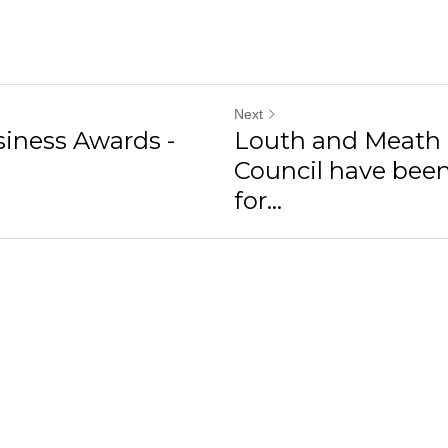
Next
siness Awards -
Louth and Meath
Council have bee
for...