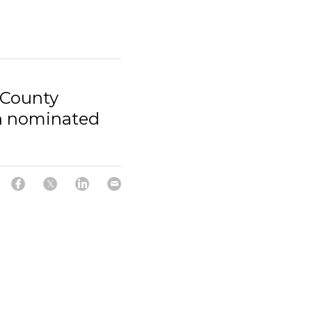
 County
n nominated