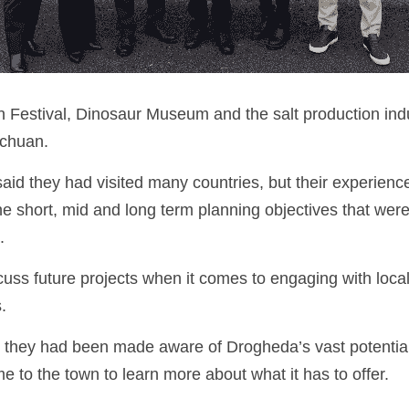
 Festival, Dinosaur Museum and the salt production indust
ichuan.
said they had visited many countries, but their experien
he short, mid and long term planning objectives that were 
. 
uss future projects when it comes to engaging with local
.
id they had been made aware of Drogheda’s vast potential 
 to the town to learn more about what it has to offer.