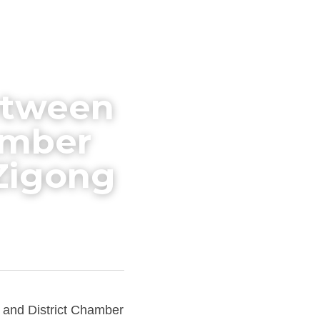
etween 
mber 
 Zigong
and District Chamber 