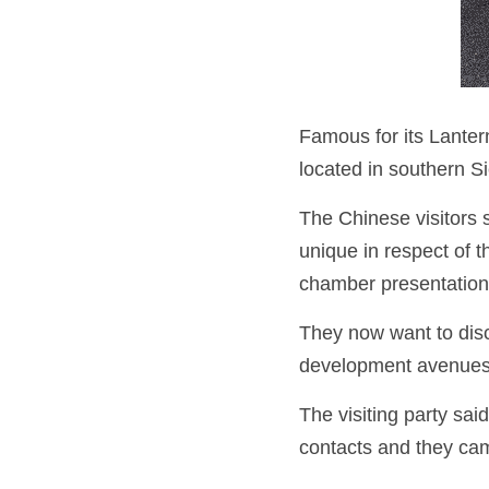
Famous for its Lantern
located in southern S
The Chinese visitors 
unique in respect of t
chamber presentation
They now want to disc
development avenues
The visiting party sa
contacts and they came