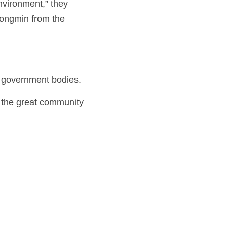
nvironment,” they 
ongmin from the 
d government bodies.
he great community 