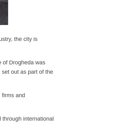
ry, the city is 
ce of Drogheda was 
set out as part of the 
 firms and 
through international 