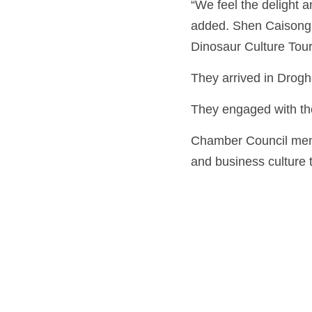
“We feel the delight a
added. Shen Caisong 
Dinosaur Culture Tour
They arrived in Drogh
They engaged with th
Chamber Council mem
and business culture t