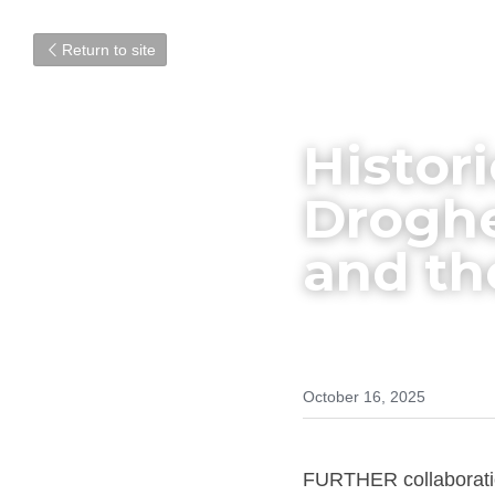
Return to site
Histor
Droghe
and th
October 16, 2025
FURTHER collaboratio