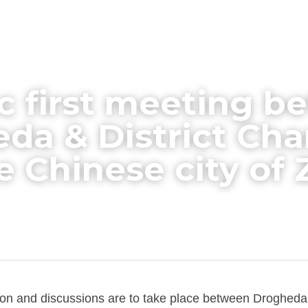
ic first meeting b
da & District Cha
e Chinese city of
n and discussions are to take place between Drogheda 