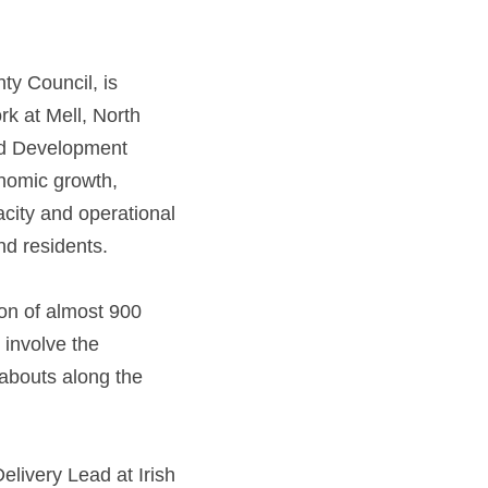
ty Council, is 
 at Mell, North 
nd Development 
onomic growth,
city and operational 
d residents.  
ion of almost 900 
involve the 
abouts along the 
livery Lead at Irish 