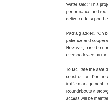
Water said: “This proj
performance and reduc
delivered to support 
Padraig added, “On beh
patience and cooperat
However, based on pre
overshadowed by the l
To facilitate the safe 
construction. For the 
traffic management to 
Roundabouts a stop/go