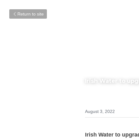
Return to site
Irish Water to up
August 3, 2022
Irish Water to upgra