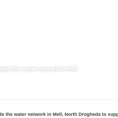
grade the water network in Mell
de the water network in Mell, North Drogheda to supp