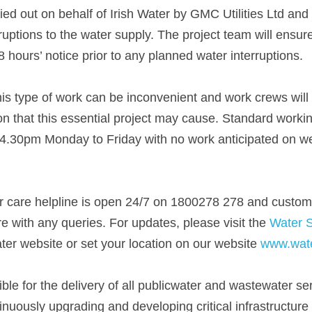
ied out on behalf of Irish Water by GMC Utilities Ltd an
ruptions to the water supply. The project team will ensur
hours’ notice prior to any planned water interruptions. 
is type of work can be inconvenient and work crews will m
n that this essential project may cause. Standard working
.30pm Monday to Friday with no work anticipated on we
r care helpline is open 24/7 on 1800278 278 and custome
 with any queries. For updates, please visit the 
Water 
ater website or set your location on our website 
www.wate
ible for the delivery of all publicwater and wastewater ser
nuously upgrading and developing critical infrastructure 