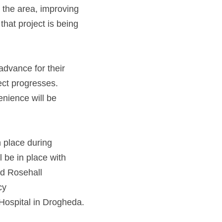
 the area, improving 
hat project is being
advance for their 
ct progresses. 
ience will be 
n place during 
be in place with 
and Rosehall
cy
access will be maintained at all times, including traffic to Our Lady of Lourdes Hospital in Drogheda. 