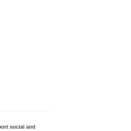
ort social and 