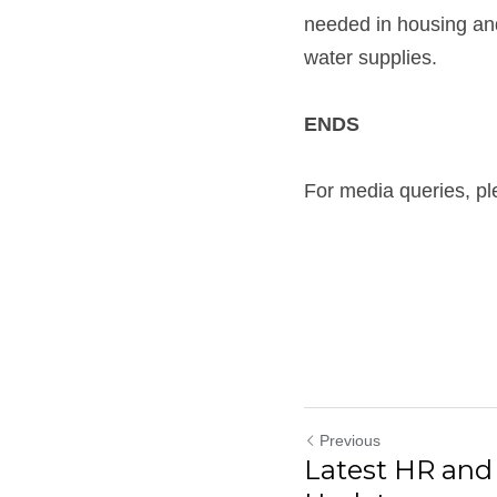
needed in housing and
water supplies. 
ENDS
For media queries, pl
Previous
Latest HR an