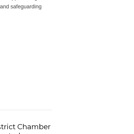
and safeguarding 
trict Chamber