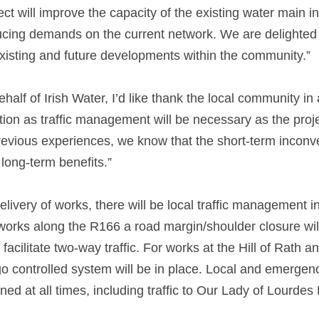
ect will improve the capacity of the existing water main in
ing demands on the current network. We are delighted t
existing and future developments within the community.” 
alf of Irish Water, I’d like thank the local community in 
ion as traffic management will be necessary as the proje
vious experiences, we know that the short-term inconven
ong-term benefits.” 
delivery of works, there will be local traffic management i
works along the R166 a road margin/shoulder closure will 
facilitate two-way traffic. For works at the Hill of Rath 
 controlled system will be in place. Local and emergen