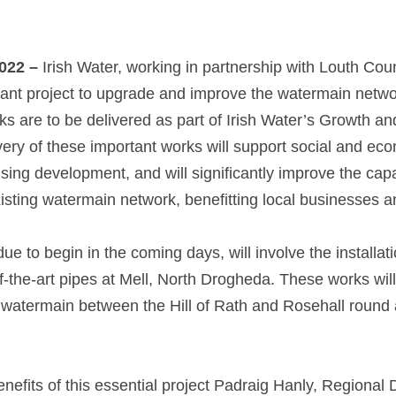
022 –
 Irish Water, working in partnership with Louth Coun
ant project to upgrade and improve the watermain network
 are to be delivered as part of Irish Water’s Growth a
ry of these important works will support social and ec
ing development, and will significantly improve the capa
isting watermain network, benefitting local businesses an
due to begin in the coming days, will involve the installat
-the-art pipes at Mell, North Drogheda. These works will 
 watermain between the Hill of Rath and Rosehall round 
efits of this essential project Padraig Hanly, Regional De