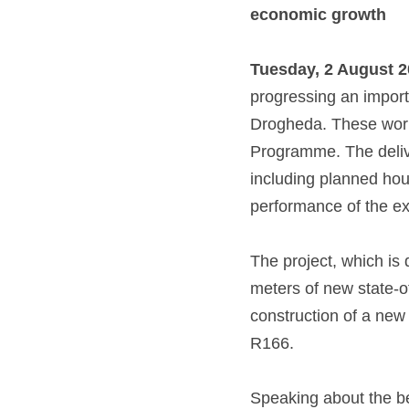
economic growth
Tuesday, 2 August 2
progressing an import
Drogheda. These works
Programme. The delive
including planned hous
performance of the ex
The project, which is 
meters of new state-of
construction of a new
R166. 
Speaking about the ben