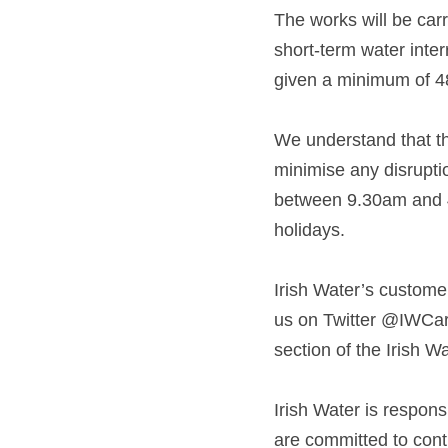
The works will be carr
short-term water inter
given a minimum of 48 
We understand that th
minimise any disruptio
between 9.30am and 4
holidays. 
Irish Water’s custome
us on Twitter @IWCare
section of the Irish W
Irish Water is respons
are committed to conti