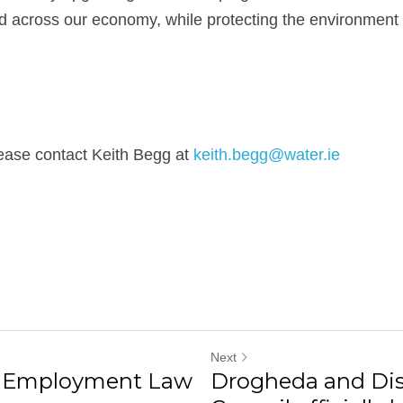
 across our economy, while protecting the environment 
ease contact Keith Begg at 
keith.begg@water.ie
Next
d Employment Law
Drogheda and Dis