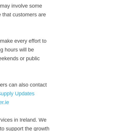
d may involve some 
e that customers are 
ake every effort to 
 hours will be 
ekends or public
rs can also contact 
Supply Updates
r.ie
vices in Ireland. We 
to support the growth 