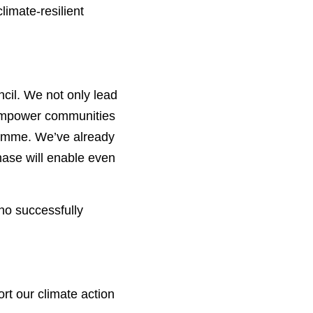
imate-resilient 
cil. We not only lead 
 empower communities 
ramme. We’ve already 
ase will enable even 
 successfully 
rt our climate action 