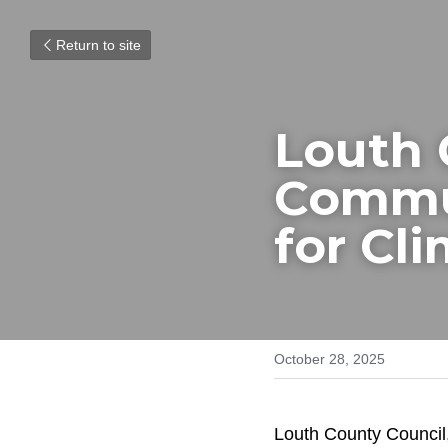
Return to site
Louth 
Commun
for Cl
October 28, 2025
Louth County Council,