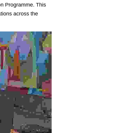
ion Programme. This 
tions across the 