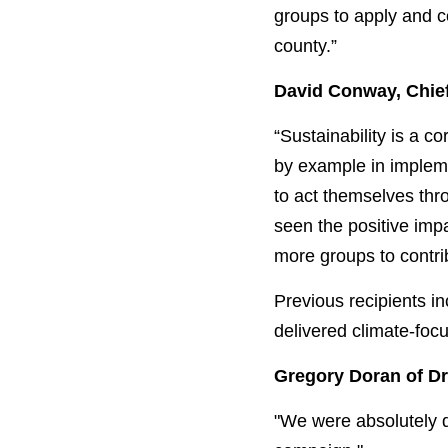
groups to apply and c
county.”
David Conway, Chief
“Sustainability is a c
by example in impleme
to act themselves thr
seen the positive imp
more groups to contrib
Previous recipients 
delivered climate-fo
Gregory Doran of D
"We were absolutely de