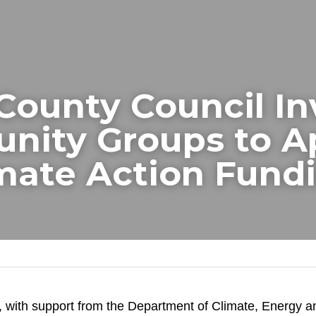
County Council Inv
ity Groups to Ap
imate Action Fund
 with support from the Department of Climate, Energy an