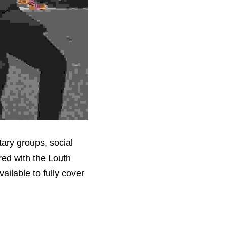
ary groups, social 
ed with the Louth 
ilable to fully cover 