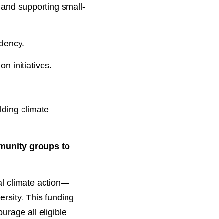
ndency.
n initiatives.
munity groups to 
cal climate action—
rsity. This funding 
urage all eligible 