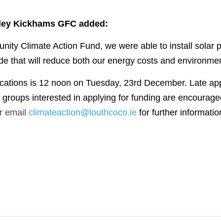
ley Kickhams GFC added:
ity Climate Action Fund, we were able to install solar p
that will reduce both our energy costs and environmenta
ications is 12 noon on Tuesday, 23rd December. Late appli
r email 
climateaction@louthcoco.ie
for further informatio