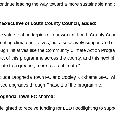
ontinue leading the way toward a more sustainable and cl
 Executive of Louth County Council, added:
ore value that underpins all our work at Louth County Coun
nting climate initiatives, but also actively support and
ough initiatives like the Community Climate Action Prog
act of this programme across the county, and this next ph
ute to a greener, more resilient Louth.”
include Drogheda Town FC and Cooley Kickhams GFC, who
cused upgrades through Phase 1 of the programme. 
rogheda Town FC shared:
lighted to receive funding for LED floodlighting to suppo