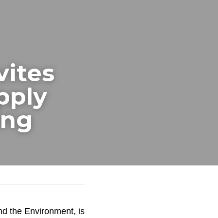
ites 
ply 
ing
d the Environment, is 