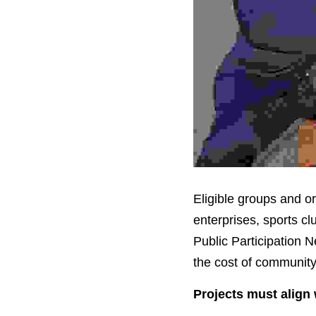
Eligible groups and or
enterprises, sports c
Public Participation N
the cost of community-
Projects must align 