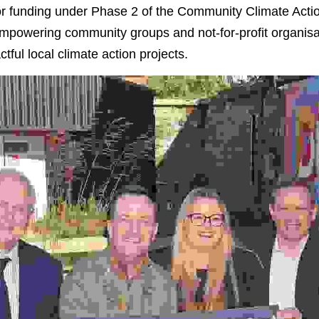
 for funding under Phase 2 of the Community Climate Act
 empowering community groups and not-for-profit organisa
tful local climate action projects.