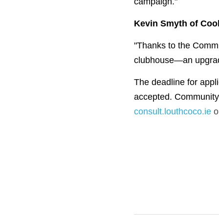
campaign."
Kevin Smyth of Coo
"Thanks to the Commun
clubhouse—an upgrade 
The deadline for appl
consult.louthcoco.ie
 o