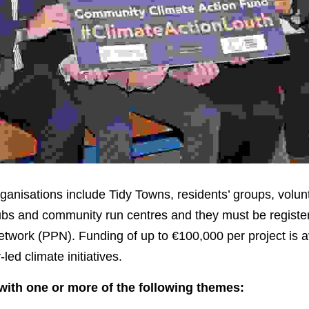
ganisations include Tidy Towns, residents’ groups, volunt
lubs and community run centres and they must be register
etwork (PPN). Funding of up to €100,000 per project is ava
led climate initiatives.
with one or more of the following themes: