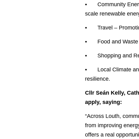
•	Community Energy – Improving energy efficiency in community buildings and supporting small-
scale renewable energ
•	Travel – Promo
•	Food and Waste
•	Shopping and R
•	Local Climate and Environmental Action – Enhancing biodiversity and building climate 
resilience.
Cllr Seán Kelly, Ca
apply, saying:
“Across Louth, communi
from improving energy 
offers a real opportuni