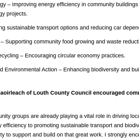
y projects.
ting sustainable transport options and reducing car depe
 – Supporting community food growing and waste reductio
ecycling – Encouraging circular economy practices.
thaoirleach of Louth County Council encouraged com
ty groups are already playing a vital role in driving lo
efficiency to promoting sustainable transport and biodive
ty to support and build on that great work. I strongly enco