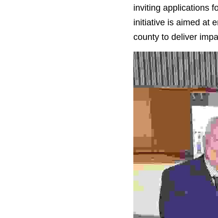
inviting applications
initiative is aimed at
county to deliver impac