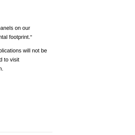
anels on our 
l footprint."
cations will not be 
accepted. Community groups interested in applying for funding are encouraged to visit 
n. 