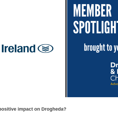
positive impact on Drogheda? 