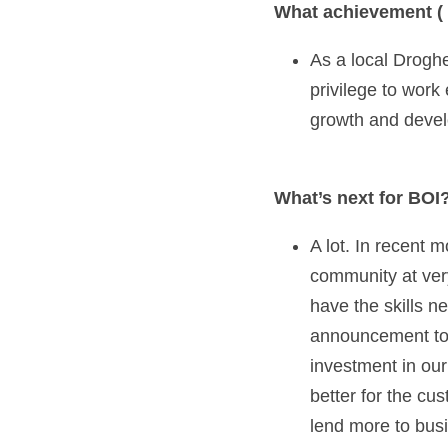
What achievement ( 
As a local Droghe
privilege to work
growth and devel
What’s next for BOI?
A lot. In recent
community at very
have the skills n
announcement to e
investment in our
better for the cu
lend more to bus