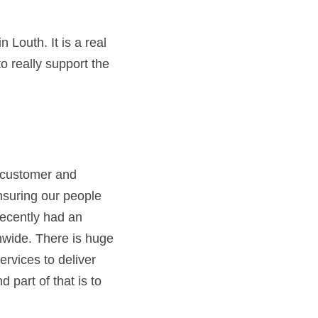
Louth. It is a real 
 really support the 
 customer and 
suring our people 
ecently had an 
wide. There is huge 
rvices to deliver 
part of that is to 