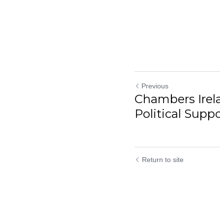
Previous
Chambers Ire
Political Suppor
Return to site