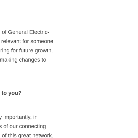
 I really like the quote by renowned businessman Jack Welch former CEO of General Electric- 
lly relevant for someone 
ng for future growth. 
 making changes to 
 to you?
importantly, in 
 of our connecting 
of this great network.