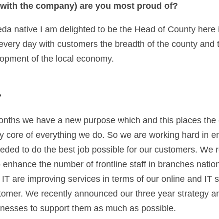
with the company) are you most proud of? 
da native I am delighted to be the Head of County here in 
 every day with customers the breadth of the county and to
opment of the local economy.  
 
 months we have a new purpose which and this places the
 core of everything we do. So we are working hard in en
eeded to do the best job possible for our customers. We r
nhance the number of frontline staff in branches nation
 IT are improving services in terms of our online and IT se
stomer. We recently announced our three year strategy and 
inesses to support them as much as possible.