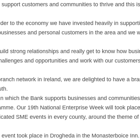
 support customers and communities to thrive and this is 
nder to the economy we have invested heavily in supporti
businesses and personal customers in the area and we wa
ild strong relationships and really get to know how busi
hallenges and opportunities and work with our customers
branch network in Ireland, we are delighted to have a bra
th.  
in which the Bank supports businesses and communities i
mme. Our 19th National Enterprise Week will took place 
cated SME events in every county, around the theme of ‘I
 event took place in Drogheda in the Monasterboice Inn. 