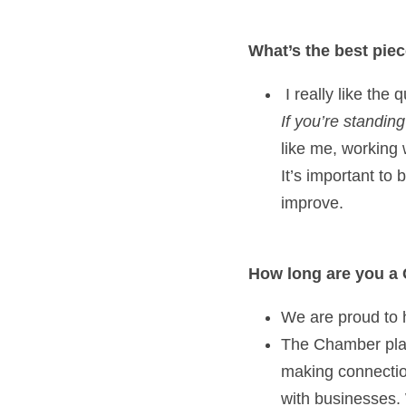
What’s the best pie
If you’re standin
like me, working 
It’s important to
improve.   
How long are you a
We are proud to 
The Chamber plays
making connection
with businesses. 