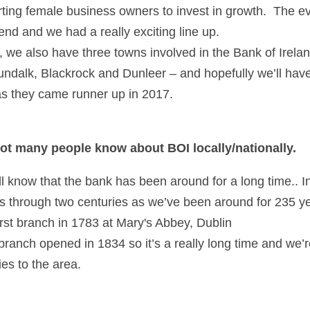
ing female business owners to invest in growth.  The eve
end and we had a really exciting line up.  
r, we also have three towns involved in the Bank of Irelan
dalk, Blackrock and Dunleer – and hopefully we’ll have
as they came runner up in 2017.
 not many people know about BOI locally/nationally. 
ill know that the bank has been around for a long time.. In
s through two centuries as we’ve been around for 235 ye
rst branch in 1783 at Mary's Abbey, Dublin
 branch opened in 1834 so it’s a really long time and we’r
ties to the area.