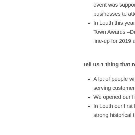
event was support
businesses to att
In Louth this yea
Town Awards –Dun
line-up for 2019 
Tell us 1 thing that
A lot of people w
serving customer
We opened our fi
In Louth our first
strong historical 