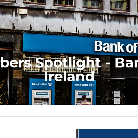
ers Spotlight - Ban
Ireland