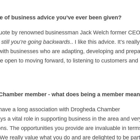
ce of business advice you’ve ever been given? 
g still you’re going backwards
.. I like this advice. It’s rea
with businesses who are adapting, developing and prepari
 be open to moving forward, to listening to customers and
 Chamber member - what does being a member mean
have a long association with Drogheda Chamber
 a vital role in supporting business in the area and very 
s. The opportunities you provide are invaluable in terms
We really value what you do and are delighted to be part 