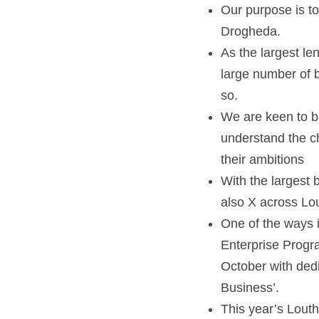
Our purpose is to
Drogheda.
As the largest le
large number of 
so.
We are keen to bu
understand the c
their ambitions   
With the largest 
also X across Lou
One of the ways 
Enterprise Progra
October with dedi
Business’.
This year’s Louth