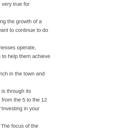
very true for 
ng the growth of a 
nt to continue to do 
nesses operate, 
 to help them achieve 
nch in the town and 
s through its 
from the 5 to the 12 
nvesting in your 
The focus of the 