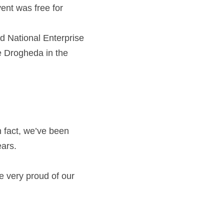
nt was free for 
d National Enterprise 
 Drogheda in the 
 fact, we’ve been 
ars.
e very proud of our 