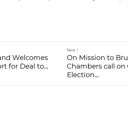
Next
land Welcomes
On Mission to Bru
t for Deal to...
Chambers call on 
Election...