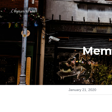
Return to site
Memb
January 21, 2020