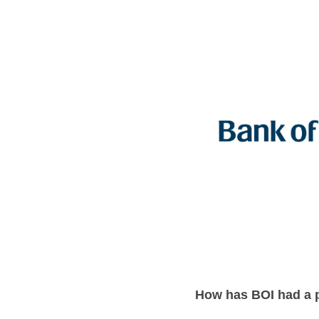
How has BOI had a 