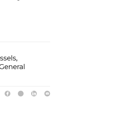
ssels,
General