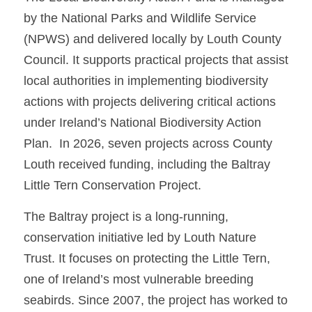
by the National Parks and Wildlife Service 
(NPWS) and delivered locally by Louth County 
Council. It supports practical projects that assist 
local authorities in implementing biodiversity 
actions with projects delivering critical actions 
under Ireland’s National Biodiversity Action 
Plan.  In 2026, seven projects across County 
Louth received funding, including the Baltray 
Little Tern Conservation Project.
The Baltray project is a long-running, 
conservation initiative led by Louth Nature 
Trust. It focuses on protecting the Little Tern, 
one of Ireland’s most vulnerable breeding 
seabirds. Since 2007, the project has worked to 