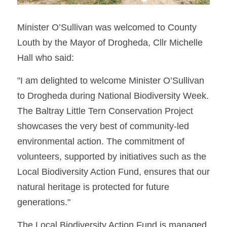
Minister O’Sullivan was welcomed to County 
Louth by the Mayor of Drogheda, Cllr Michelle 
Hall who said: 
"I am delighted to welcome Minister O’Sullivan 
to Drogheda during National Biodiversity Week. 
The Baltray Little Tern Conservation Project 
showcases the very best of community-led 
environmental action. The commitment of 
volunteers, supported by initiatives such as the 
Local Biodiversity Action Fund, ensures that our 
natural heritage is protected for future 
generations."
The Local Biodiversity Action Fund is managed 