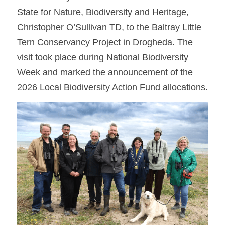
State for Nature, Biodiversity and Heritage, 
Christopher O’Sullivan TD, to the Baltray Little 
Tern Conservancy Project in Drogheda. The 
visit took place during National Biodiversity 
Week and marked the announcement of the 
2026 Local Biodiversity Action Fund allocations.