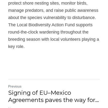
protect shore nesting sites, monitor birds, 
manage predators, and raise public awareness 
about the species vulnerability to disturbance. 
The Local Biodiversity Action Fund supports 
round-the-clock wardening throughout the 
breeding season with local volunteers playing a 
key role.
Previous
Signing of EU–Mexico
Agreements paves the way for...