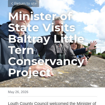
Return to site
Minister of 
State Visits 
Baltray Little 
Tern 
Conservancy 
Project
May 26, 2026
Louth County Council welcomed the Minister of 