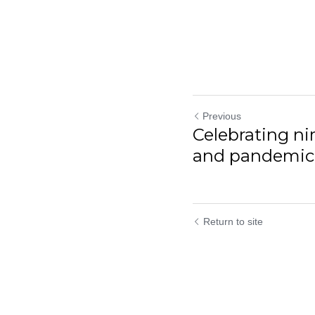
Previous
Celebrating n
and pandemic pi
Return to site