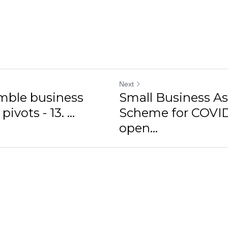
Next
imble business
Small Business As
vots - 13. ...
Scheme for COVI
open...