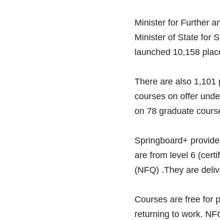
Minister for Further 
Minister of State for 
launched 10,158 plac
There are also 1,101 
courses on offer under
on 78 graduate cours
Springboard+ provides
are from level 6 (cert
(NFQ) .They are delive
Courses are free for
returning to work. NFQ