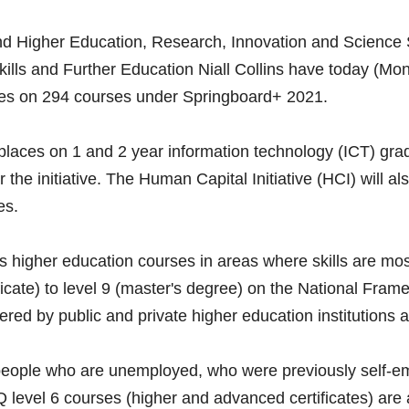
and Higher Education, Research, Innovation and Science 
Skills and Further Education Niall Collins have today (Mo
es on 294 courses under Springboard+ 2021.
places on 1 and 2 year information technology (ICT) gra
 the initiative. The Human Capital Initiative (HCI) will al
es. 
 higher education courses in areas where skills are mo
ificate) to level 9 (master's degree) on the National Frame
red by public and private higher education institutions a
 people who are unemployed, who were previously self-e
 level 6 courses (higher and advanced certificates) are al