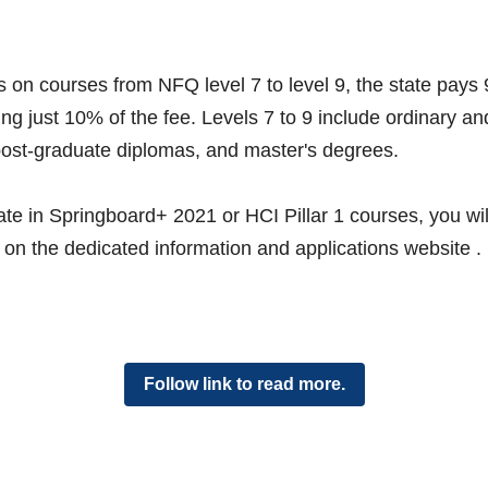
 on courses from NFQ level 7 to level 9, the state pays 
ing just 10% of the fee. Levels 7 to 9 include ordinary a
ost-graduate diplomas, and master's degrees. 
ate in Springboard+ 2021 or HCI Pillar 1 courses, you will f
on the dedicated information and applications website . 
Follow link to read more.