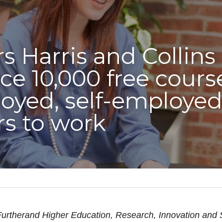
s Harris and Collins 
e 10,000 free courses
yed, self-employed 
rs to work
urtherand Higher Education, Research, Innovation and 