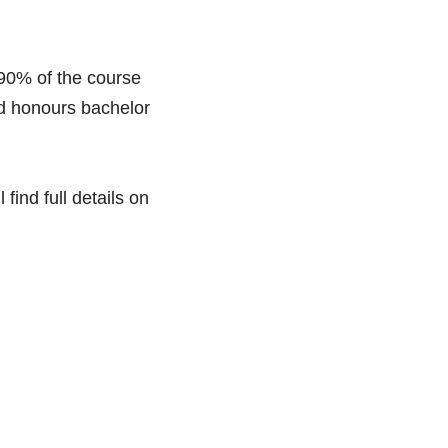
90% of the course 
nd honours bachelor 
ind full details on 