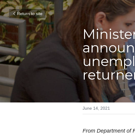
Return to site
Minister
announc
unemplo
returne
June 14, 2021
From Department of F