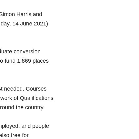
Simon Harris and 
nday, 14 June 2021) 
duate conversion 
so fund 1,869 places 
st needed. Courses 
work of Qualifications 
round the country. 
mployed, and people 
so free for 