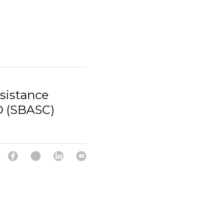
sistance
D (SBASC)