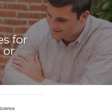
 for 
or 
Science