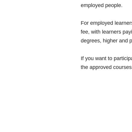
employed people. 
For employed learners
fee, with learners pay
degrees, higher and p
If you want to particip
the approved courses 