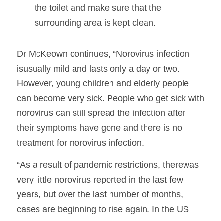
the toilet and make sure that the 
surrounding area is kept clean.
Dr McKeown continues, “Norovirus infection 
isusually mild and lasts only a day or two. 
However, young children and elderly people 
can become very sick. People who get sick with 
norovirus can still spread the infection after 
their symptoms have gone and there is no 
treatment for norovirus infection.  
“As a result of pandemic restrictions, therewas 
very little norovirus reported in the last few 
years, but over the last number of months, 
cases are beginning to rise again. In the US 