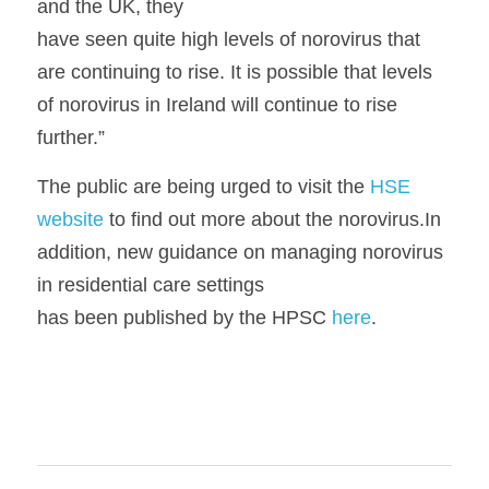
and the UK, they
have seen quite high levels of norovirus that 
are continuing to rise. It is possible that levels 
of norovirus in Ireland will continue to rise 
further.”
The public are being urged to visit the 
HSE 
website
 to find out more about the norovirus.In 
addition, new guidance on managing norovirus 
in residential care settings
has been published by the HPSC 
here
.