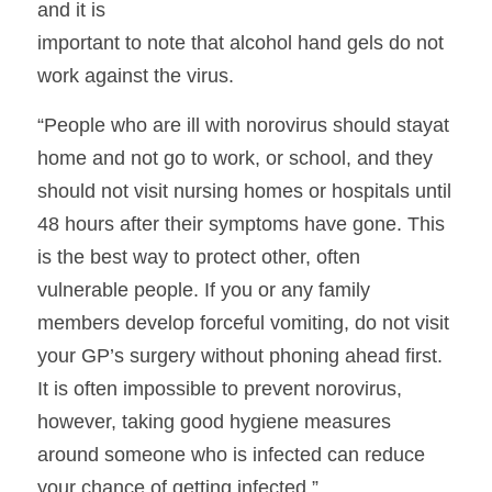
and it is
important to note that alcohol hand gels do not 
work against the virus.  
“People who are ill with norovirus should stayat 
home and not go to work, or school, and they 
should not visit nursing homes or hospitals until 
48 hours after their symptoms have gone. This 
is the best way to protect other, often 
vulnerable people. If you or any family 
members develop forceful vomiting, do not visit 
your GP’s surgery without phoning ahead first. 
It is often impossible to prevent norovirus, 
however, taking good hygiene measures 
around someone who is infected can reduce 
your chance of getting infected.”