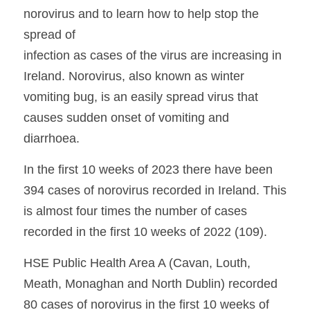
norovirus and to learn how to help stop the 
spread of
infection as cases of the virus are increasing in 
Ireland. Norovirus, also known as winter 
vomiting bug, is an easily spread virus that 
causes sudden onset of vomiting and 
diarrhoea.
In the first 10 weeks of 2023 there have been 
394 cases of norovirus recorded in Ireland. This 
is almost four times the number of cases 
recorded in the first 10 weeks of 2022 (109). 
HSE Public Health Area A (Cavan, Louth, 
Meath, Monaghan and North Dublin) recorded 
80 cases of norovirus in the first 10 weeks of 