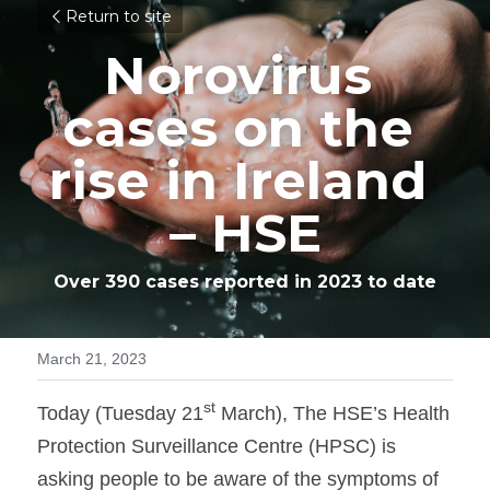
Return to site
Norovirus 
cases on the 
rise in Ireland 
– HSE
Over 390 cases reported in 2023 to date
March 21, 2023
st
Today (Tuesday 21
 March), The HSE’s Health 
Protection Surveillance Centre (HPSC) is 
asking people to be aware of the symptoms of 