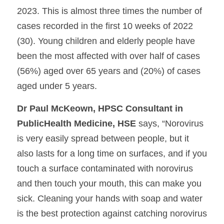
2023. This is almost three times the number of 
cases recorded in the first 10 weeks of 2022 
(30). Young children and elderly people have 
been the most affected with over half of cases 
(56%) aged over 65 years and (20%) of cases 
aged under 5 years.
Dr Paul McKeown, HPSC Consultant in 
PublicHealth Medicine, HSE 
says, “Norovirus 
is very easily spread between people, but it 
also lasts for a long time on surfaces, and if you 
touch a surface contaminated with norovirus 
and then touch your mouth, this can make you 
sick. Cleaning your hands with soap and water 
is the best protection against catching norovirus 