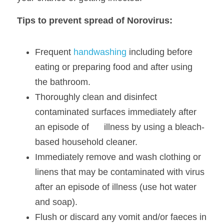
Tips to prevent spread of Norovirus:
Frequent 
handwashing
 including before 
eating or preparing food and after using 
the bathroom. 
Thoroughly clean and disinfect 
contaminated surfaces immediately after 
an episode of      illness by using a bleach-
based household cleaner. 
Immediately remove and wash clothing or 
linens that may be contaminated with virus
after an episode of illness (use hot water 
and soap). 
Flush or discard any vomit and/or faeces in 