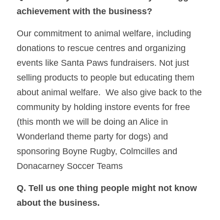
achievement with the business?  
Our commitment to animal welfare, including 
donations to rescue centres and organizing 
events like Santa Paws fundraisers. Not just 
selling products to people but educating them 
about animal welfare.  We also give back to the 
community by holding instore events for free 
(this month we will be doing an Alice in 
Wonderland theme party for dogs) and 
sponsoring Boyne Rugby, Colmcilles and 
Donacarney Soccer Teams
Q. Tell us one thing people might not know 
about the business. 