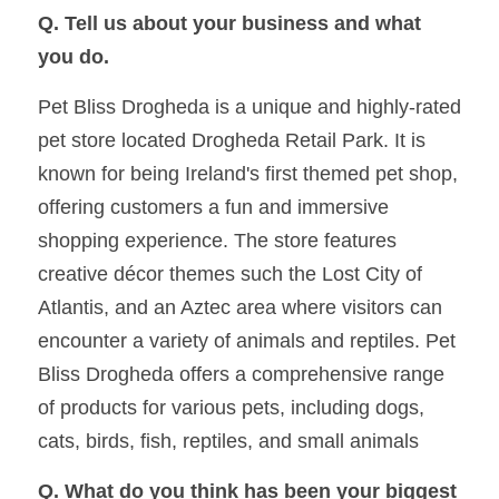
Q. Tell us about your business and what 
you do. 
Pet Bliss Drogheda is a unique and highly-rated 
pet store located Drogheda Retail Park. It is 
known for being Ireland's first themed pet shop, 
offering customers a fun and immersive 
shopping experience. The store features 
creative décor themes such the Lost City of 
Atlantis, and an Aztec area where visitors can 
encounter a variety of animals and reptiles. Pet 
Bliss Drogheda offers a comprehensive range 
of products for various pets, including dogs, 
cats, birds, fish, reptiles, and small animals
Q. What do you think has been your biggest 