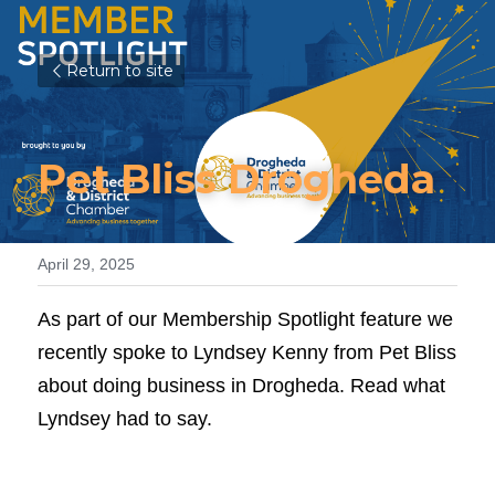
Return to site
Pet Bliss Drogheda
April 29, 2025
As part of our Membership Spotlight feature we 
recently spoke to Lyndsey Kenny from Pet Bliss 
about doing business in Drogheda. Read what 
Lyndsey had to say.