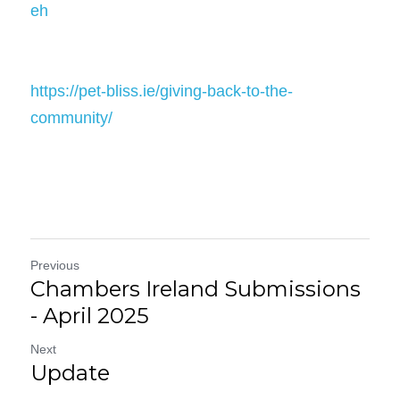
eh
https://pet-bliss.ie/giving-back-to-the-
community/
Previous
Chambers Ireland Submissions
- April 2025
Next
Update