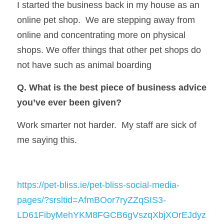
I started the business back in my house as an 
online pet shop.  We are stepping away from 
online and concentrating more on physical 
shops. We offer things that other pet shops do 
not have such as animal boarding
Q. What is the best piece of business advice 
you’ve ever been given?
Work smarter not harder.  My staff are sick of 
me saying this.
https://pet-bliss.ie/pet-bliss-social-media-
pages/?srsltid=AfmBOor7ryZZqSIS3-
LD61FibyMehYKM8FGCB6gVszqXbjXOrEJdyz