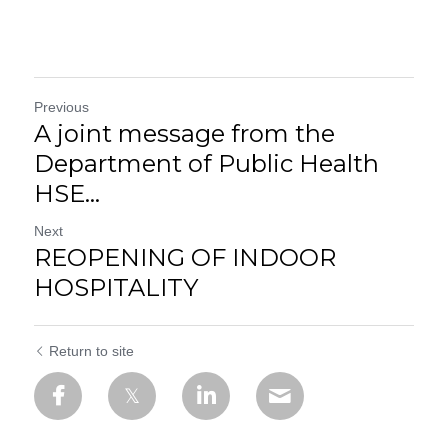
Previous
A joint message from the
Department of Public Health
HSE...
Next
REOPENING OF INDOOR
HOSPITALITY
Return to site