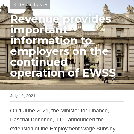
Return to site
Revenue provides 
important 
information to 
employers on the 
continued 
operation of EWSS
July 19, 2021
On 1 June 2021, the Minister for Finance, 
Paschal Donohoe, T.D., announced the 
extension of the Employment Wage Subsidy 