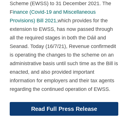
Scheme (EWSS) to 31 December 2021. The 
F
inance (Covid-19 and Miscellaneous 
Provisions) Bill 2021,
which provides for the 
extension to EWSS, has now passed through 
all the required stages in both the Dáil and 
Seanad. Today (16/7/21), Revenue confirmedit 
is operating the changes to the scheme on an 
administrative basis until such time as the Bill is 
enacted, and also provided important 
information for employers and their tax agents 
regarding the continued operation of EWSS.
Read Full Press Release