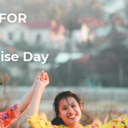
FOR 
ise Day