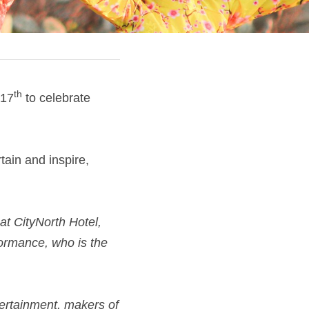
th
 17
 to celebrate 
tain and inspire, 
at CityNorth Hotel, 
ormance, who is the 
ertainment, makers of 