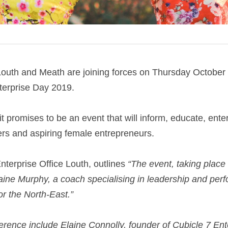
uth and Meath are joining forces on Thursday October
erprise Day 2019.
 it promises to be an event that will inform, educate, enter
rs and aspiring female entrepreneurs.
terprise Office Louth, outlines 
“The event, taking place 
raine Murphy, a coach specialising in leadership and perf
 the North-East.”
erence include Elaine Connolly, founder of Cubicle 7 Ent