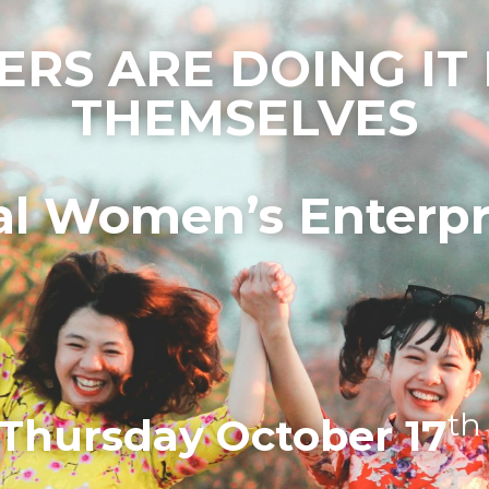
ERS ARE DOING IT 
THEMSELVES
al Women’s Enterpr
th
Thursday October 17