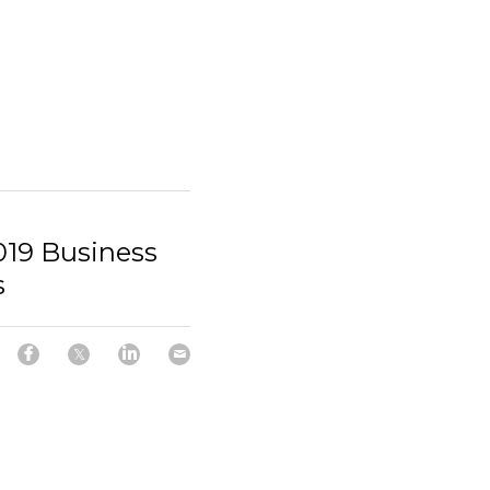
2019 Business
s