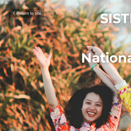
SIST
Return to site
Nation