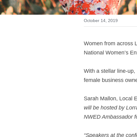
October 14, 2019
Women from across Lo
National Women’s Ent
With a stellar line-up,
female business owne
Sarah Mallon, Local En
will be hosted by Lor
NWED Ambassador for
“Speakers at the conf