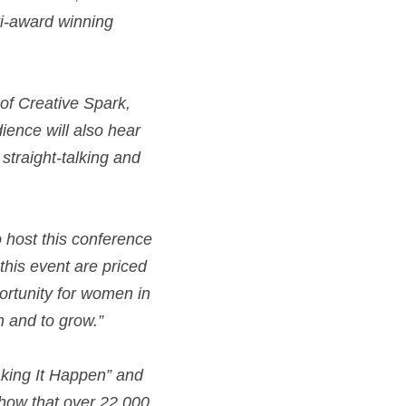
i-award winning 
of Creative Spark, 
ience will also hear 
traight-talking and 
 host this conference 
this event are priced 
portunity for women in 
n and to grow.”
ing It Happen” and 
show that over 22,000 