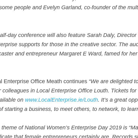
some people and Evelyn Garland, co-founder of the mult
alf-day conference will also feature Sarah Daly, Director 
erprise supports for those in the creative sector. The aud
dcaster and entrepreneur Margaret E Ward, famed for her s
 Enterprise Office Meath continues 
“We are delighted to
r colleagues in Local Enterprise Office Louth. Tickets for 
ailable on 
www.LocalEnterprise.ie/Louth
. It’s a great op
of starting a business, to meet others, to network, to lear
 theme of National Women’s Enterprise Day 2019 is “Mak
indicate that female entrepreneurs certainly are. Records 