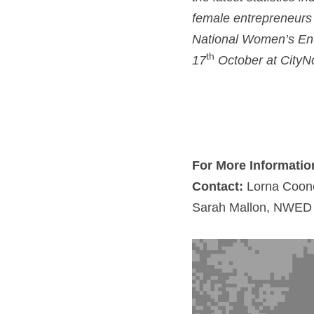
female entrepreneurs s
National Women’s Ente
th
17
 October at CityNor
For More Informatio
Contact:
 Lorna Coon
Sarah Mallon, NWED C