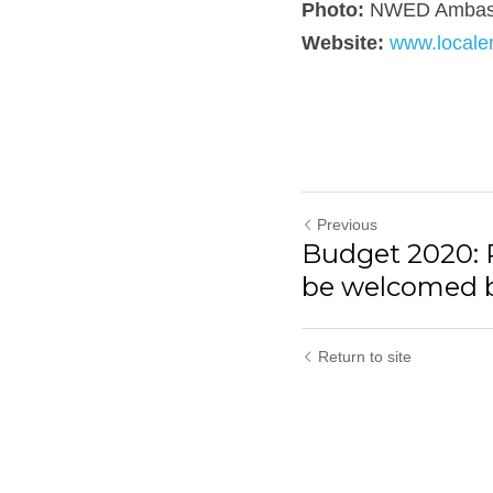
Photo:
 NWED Ambassa
Website: 
www.localen
Previous
Budget 2020: Pl
be welcomed by
Return to site