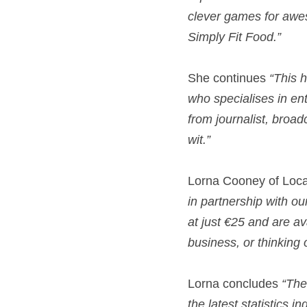
clever games for awe
Simply Fit Food.” 
She continues 
“This h
who specialises in ent
from journalist, broa
wit.” 
Lorna Cooney of Local
in partnership with ou
at just €25 and are av
business, or thinking 
Lorna concludes 
“The
the latest statistics 