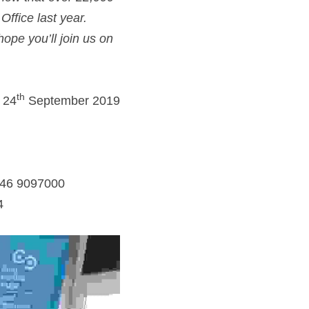
ffice last year. 
pe you’ll join us on 
th
 24
 September 2019
046 9097000
4