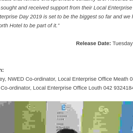
ought and received support from their Local Enterprise O
rprise Day 2019 is set to be the biggest so far and we ho
th Hotel to be part of it.”
Release Date:
 Tuesday
n: 
ey, NWED Co-ordinator, Local Enterprise Office Meath 
o-ordinator, Local Enterprise Office Louth 042 932418