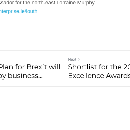
dor for the north-east Lorraine Murphy
terprise.ie/louth
Next
an for Brexit will
Shortlist for the 
 business...
Excellence Award