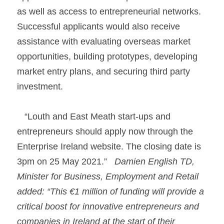
as well as access to entrepreneurial networks. 
Successful applicants would also receive 
assistance with evaluating overseas market 
opportunities, building prototypes, developing 
market entry plans, and securing third party 
investment.
   “Louth and East Meath start-ups and 
entrepreneurs should apply now through the 
Enterprise Ireland website. The closing date is 
3pm on 25 May 2021.”   
Damien English TD, 
Minister for Business, Employment and Retail 
added: “This €1 million of funding will provide a 
critical boost for innovative entrepreneurs and 
companies in Ireland at the start of their 