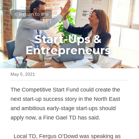
Return to site
Start-Ups & 
Entrepreneurs 
May 5, 2021
The Competitive Start Fund could create the 
next start-up success story in the North East 
and ambitious early-stage start-ups should 
apply now, a Fine Gael TD has said. 
  Local TD, Fergus O’Dowd was speaking as 