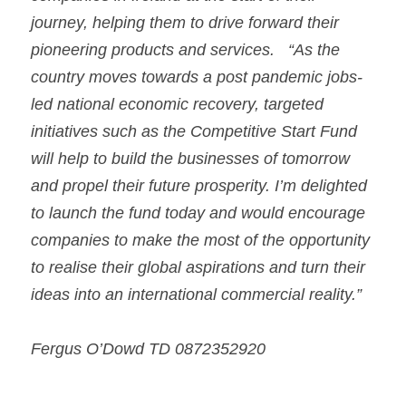
journey, helping them to drive forward their 
pioneering products and services.
“As the 
country moves towards a post pandemic jobs-
led national economic recovery, targeted 
initiatives such as the Competitive Start Fund 
will help to build the businesses of tomorrow 
and propel their future prosperity. I’m delighted 
to launch the fund today and would encourage 
companies to make the most of the opportunity 
to realise their global aspirations and turn their 
ideas into an international commercial reality.”
Fergus O’Dowd TD 0872352920