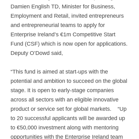
Damien English TD, Minister for Business, 
Employment and Retail, invited entrepreneurs 
and entrepreneurial teams to apply for 
Enterprise Ireland’s €1m Competitive Start 
Fund (CSF) which is now open for applications.     
Deputy O’Dowd said, 
“This fund is aimed at start-ups with the 
potential and ambition to succeed on the global 
stage. It is open to early-stage companies 
across all sectors with an eligible innovative 
product or service set for global markets.    “Up 
to 20 successful applicants will be awarded up 
to €50,000 investment along with mentoring 
opportunities with the Enterprise Ireland team 