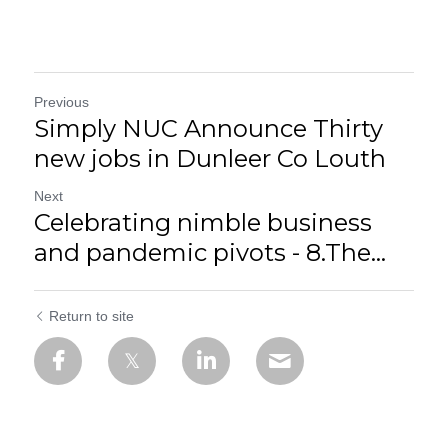
Previous
Simply NUC Announce Thirty
new jobs in Dunleer Co Louth
Next
Celebrating nimble business
and pandemic pivots - 8.The...
Return to site