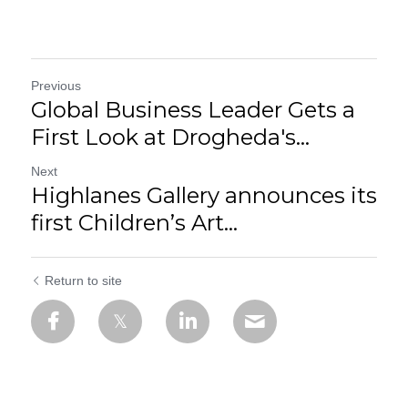
Previous
Global Business Leader Gets a
First Look at Drogheda's...
Next
Highlanes Gallery announces its
first Children’s Art...
Return to site