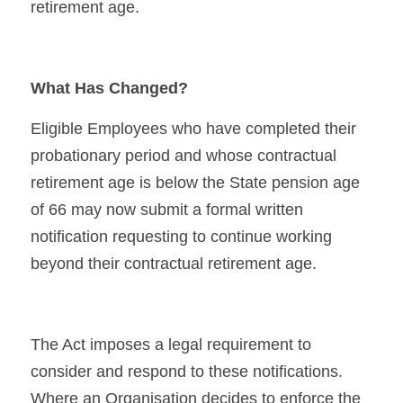
retirement age.
What Has Changed?
Eligible Employees who have completed their 
probationary period and whose contractual 
retirement age is below the State pension age 
of 66 may now submit a formal written 
notification requesting to continue working 
beyond their contractual retirement age.
The Act imposes a legal requirement to 
consider and respond to these notifications. 
Where an Organisation decides to enforce the 