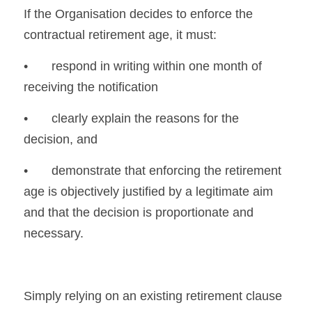
If the Organisation decides to enforce the 
contractual retirement age, it must:
•	respond in writing within one month of 
receiving the notification
•	clearly explain the reasons for the 
decision, and
•	demonstrate that enforcing the retirement 
age is objectively justified by a legitimate aim 
and that the decision is proportionate and 
necessary.
Simply relying on an existing retirement clause 