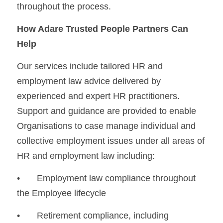
throughout the process.
How Adare Trusted People Partners Can 
Help
Our services include tailored HR and 
employment law advice delivered by 
experienced and expert HR practitioners. 
Support and guidance are provided to enable 
Organisations to case manage individual and 
collective employment issues under all areas of 
HR and employment law including: 
•	Employment law compliance throughout 
the Employee lifecycle
•	Retirement compliance, including 