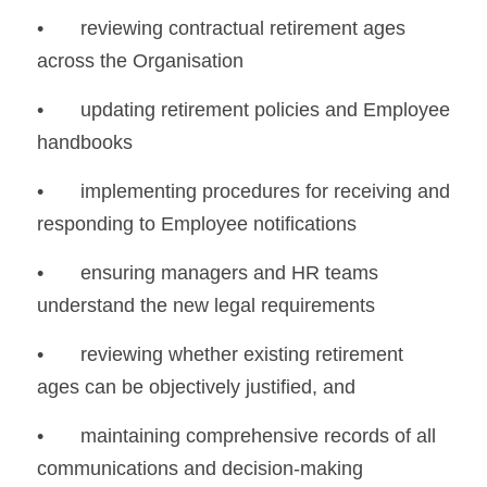
•	reviewing contractual retirement ages 
across the Organisation
•	updating retirement policies and Employee 
handbooks
•	implementing procedures for receiving and 
responding to Employee notifications
•	ensuring managers and HR teams 
understand the new legal requirements
•	reviewing whether existing retirement 
ages can be objectively justified, and
•	maintaining comprehensive records of all 
communications and decision-making 