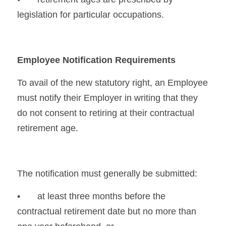
legislation for particular occupations.
Employee Notification Requirements
To avail of the new statutory right, an Employee 
must notify their Employer in writing that they 
do not consent to retiring at their contractual 
retirement age.
The notification must generally be submitted:
•	at least three months before the 
contractual retirement date but no more than 