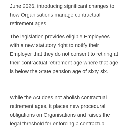
June 2026, introducing significant changes to 
how Organisations manage contractual 
retirement ages.
The legislation provides eligible Employees 
with a new statutory right to notify their 
Employer that they do not consent to retiring at 
their contractual retirement age where that age 
is below the State pension age of sixty-six.
While the Act does not abolish contractual 
retirement ages, it places new procedural 
obligations on Organisations and raises the 
legal threshold for enforcing a contractual 