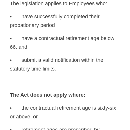
The legislation applies to Employees who:
•	have successfully completed their 
probationary period
•	have a contractual retirement age below 
66, and
•	submit a valid notification within the 
statutory time limits.
The Act does not apply where:
•	the contractual retirement age is sixty-six 
or above, or
•	retirement ages are prescribed by 