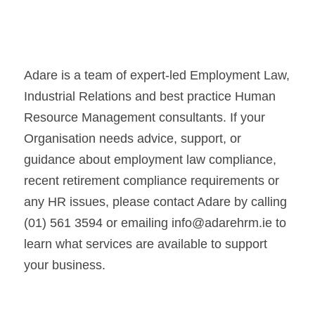
Adare is a team of expert-led Employment Law, 
Industrial Relations and best practice Human 
Resource Management consultants. If your 
Organisation needs advice, support, or 
guidance about employment law compliance, 
recent retirement compliance requirements or 
any HR issues, please contact Adare by calling 
(01) 561 3594 or emailing info@adarehrm.ie to 
learn what services are available to support 
your business.