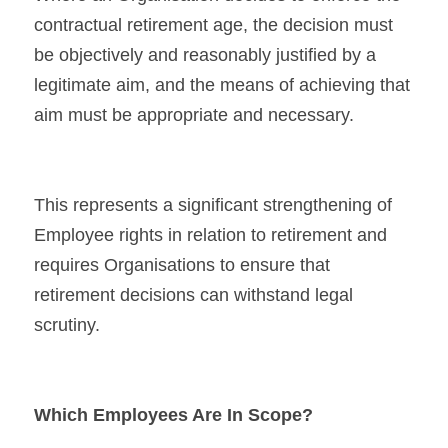
contractual retirement age, the decision must 
be objectively and reasonably justified by a 
legitimate aim, and the means of achieving that 
aim must be appropriate and necessary.
This represents a significant strengthening of 
Employee rights in relation to retirement and 
requires Organisations to ensure that 
retirement decisions can withstand legal 
scrutiny.
Which Employees Are In Scope?