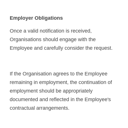
Employer Obligations
Once a valid notification is received, 
Organisations should engage with the 
Employee and carefully consider the request.
If the Organisation agrees to the Employee 
remaining in employment, the continuation of 
employment should be appropriately 
documented and reflected in the Employee's 
contractual arrangements.