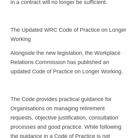
in a contract will no longer be sufficient.
The Updated WRC Code of Practice on Longer 
Working
Alongside the new legislation, the Workplace 
Relations Commission has published an 
updated Code of Practice on Longer Working.
The Code provides practical guidance for 
Organisations on managing retirement 
requests, objective justification, consultation 
processes and good practice. While following 
the guidance in a Code of Practice is not 