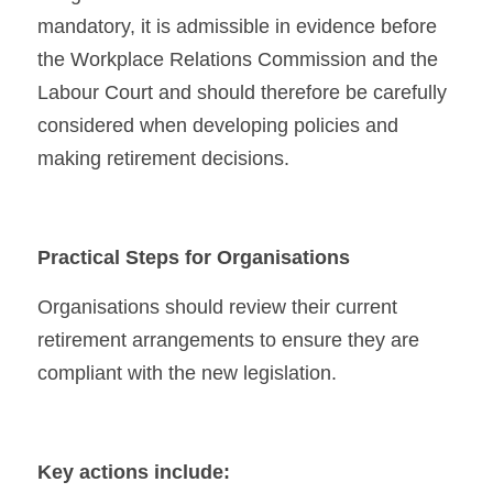
mandatory, it is admissible in evidence before 
the Workplace Relations Commission and the 
Labour Court and should therefore be carefully 
considered when developing policies and 
making retirement decisions.
Practical Steps for Organisations
Organisations should review their current 
retirement arrangements to ensure they are 
compliant with the new legislation.
Key actions include: