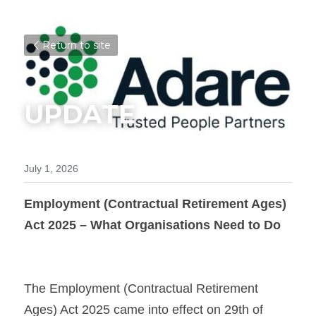
Return to site
UPDATE
July 1, 2026
Employment (Contractual Retirement Ages) 
Act 2025 – What Organisations Need to Do
The Employment (Contractual Retirement 
Ages) Act 2025 came into effect on 29th of 