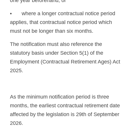
one year beforehand, or
•	where a longer contractual notice period 
applies, that contractual notice period which 
must not be longer than six months.
The notification must also reference the 
statutory basis under Section 5(1) of the 
Employment (Contractual Retirement Ages) Act 
2025.
As the minimum notification period is three 
months, the earliest contractual retirement date 
affected by the legislation is 29th of September 
2026.