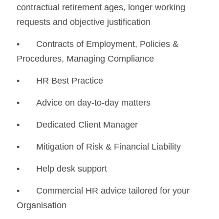
contractual retirement ages, longer working 
requests and objective justification
•	Contracts of Employment, Policies & 
Procedures, Managing Compliance
•	HR Best Practice
•	Advice on day-to-day matters
•	Dedicated Client Manager
•	Mitigation of Risk & Financial Liability
•	Help desk support
•	Commercial HR advice tailored for your 
Organisation 