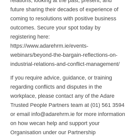
relations, looking at the past, present, and 
future sharing their decades of experience of 
coming to resolutions with positive business 
outcomes. Secure your spot today by 
registering here: 
https://www.adarehrm.ie/events-
webinars/beyond-the-bargain-reflections-on-
industrial-relations-and-conflict-management/
If you require advice, guidance, or training 
regarding conflicts and disputes in the 
workplace, please contact any of the Adare 
Trusted People Partners team at (01) 561 3594 
or email info@adarehrm.ie for more information 
on how wecan help and support your 
Organisation under our Partnership 