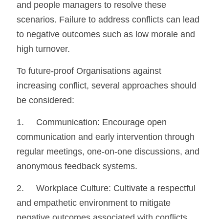
and people managers to resolve these 
scenarios. Failure to address conflicts can lead 
to negative outcomes such as low morale and 
high turnover.
To future-proof Organisations against 
increasing conflict, several approaches should 
be considered:
1.	Communication: Encourage open 
communication and early intervention through 
regular meetings, one-on-one discussions, and 
anonymous feedback systems.
2.	Workplace Culture: Cultivate a respectful 
and empathetic environment to mitigate 
negative outcomes associated with conflicts.