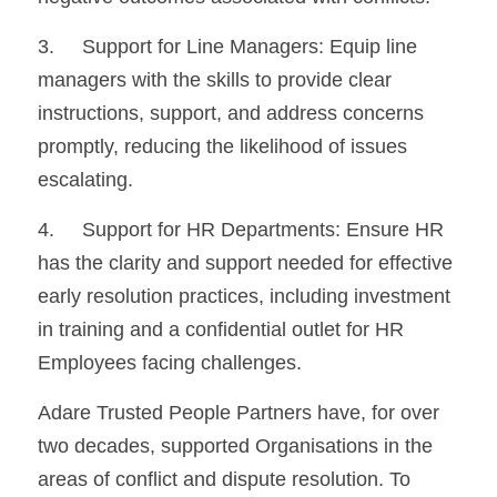
3.	Support for Line Managers: Equip line 
managers with the skills to provide clear 
instructions, support, and address concerns 
promptly, reducing the likelihood of issues 
escalating.
4.	Support for HR Departments: Ensure HR 
has the clarity and support needed for effective 
early resolution practices, including investment 
in training and a confidential outlet for HR 
Employees facing challenges.
Adare Trusted People Partners have, for over 
two decades, supported Organisations in the 
areas of conflict and dispute resolution. To 