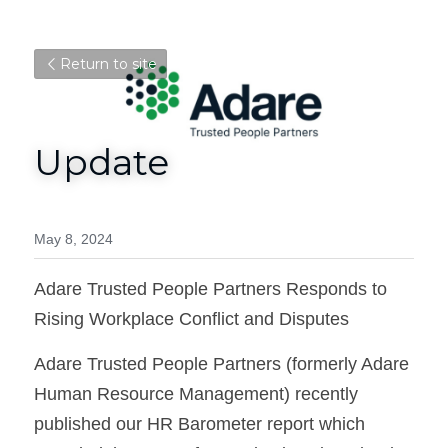
Return to site
Update
May 8, 2024
Adare Trusted People Partners Responds to 
Rising Workplace Conflict and Disputes
Adare Trusted People Partners (formerly Adare 
Human Resource Management) recently 
published our HR Barometer report which 