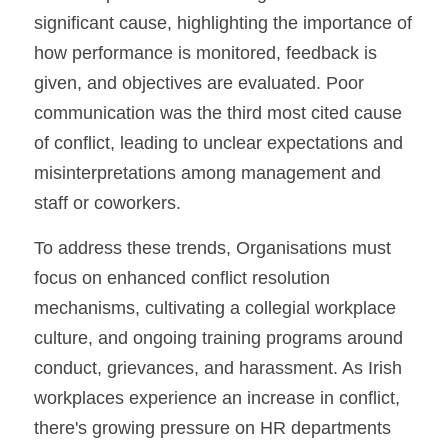
significant cause, highlighting the importance of 
how performance is monitored, feedback is 
given, and objectives are evaluated. Poor 
communication was the third most cited cause 
of conflict, leading to unclear expectations and 
misinterpretations among management and 
staff or coworkers.
To address these trends, Organisations must 
focus on enhanced conflict resolution 
mechanisms, cultivating a collegial workplace 
culture, and ongoing training programs around 
conduct, grievances, and harassment. As Irish 
workplaces experience an increase in conflict, 
there's growing pressure on HR departments 