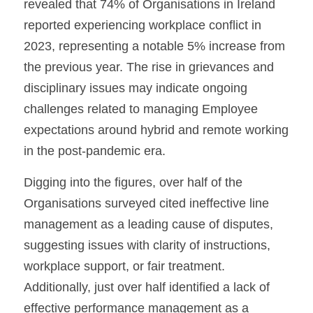
revealed that 74% of Organisations in Ireland 
reported experiencing workplace conflict in 
2023, representing a notable 5% increase from 
the previous year. The rise in grievances and 
disciplinary issues may indicate ongoing 
challenges related to managing Employee 
expectations around hybrid and remote working 
in the post-pandemic era.
Digging into the figures, over half of the 
Organisations surveyed cited ineffective line 
management as a leading cause of disputes, 
suggesting issues with clarity of instructions, 
workplace support, or fair treatment. 
Additionally, just over half identified a lack of 
effective performance management as a 