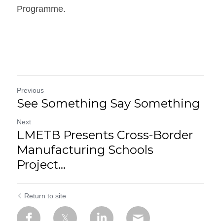
Programme.
Previous
See Something Say Something
Next
LMETB Presents Cross-Border
Manufacturing Schools
Project...
Return to site