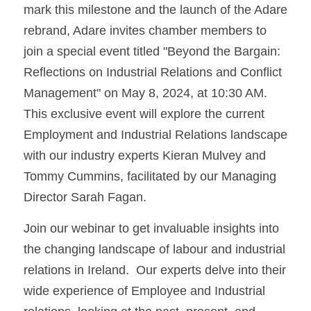
mark this milestone and the launch of the Adare 
rebrand, Adare invites chamber members to 
join a special event titled "Beyond the Bargain: 
Reflections on Industrial Relations and Conflict 
Management" on May 8, 2024, at 10:30 AM.  
This exclusive event will explore the current 
Employment and Industrial Relations landscape 
with our industry experts Kieran Mulvey and 
Tommy Cummins, facilitated by our Managing 
Director Sarah Fagan.
Join our webinar to get invaluable insights into 
the changing landscape of labour and industrial 
relations in Ireland.  Our experts delve into their 
wide experience of Employee and Industrial 