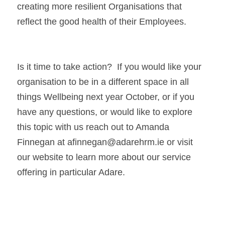
creating more resilient Organisations that 
reflect the good health of their Employees.
Is it time to take action?  If you would like your 
organisation to be in a different space in all 
things Wellbeing next year October, or if you 
have any questions, or would like to explore 
this topic with us reach out to Amanda 
Finnegan at afinnegan@adarehrm.ie or visit 
our website to learn more about our service 
offering in particular Adare.