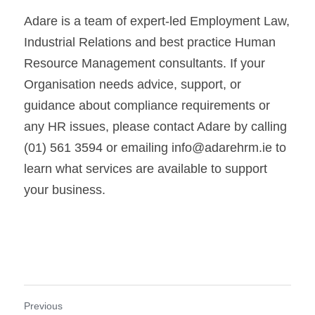
Adare is a team of expert-led Employment Law, 
Industrial Relations and best practice Human 
Resource Management consultants. If your 
Organisation needs advice, support, or 
guidance about compliance requirements or 
any HR issues, please contact Adare by calling 
(01) 561 3594 or emailing info@adarehrm.ie to 
learn what services are available to support 
your business.
Previous