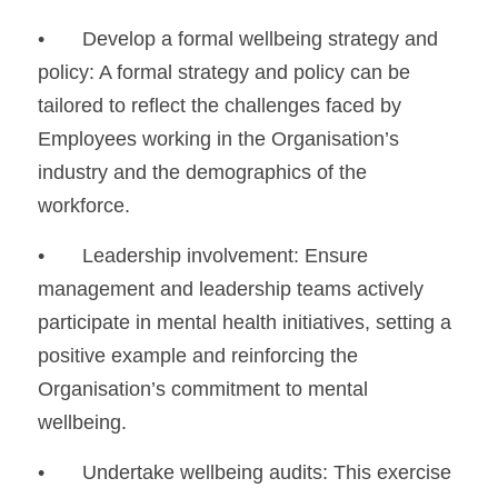
•	Develop a formal wellbeing strategy and 
policy: A formal strategy and policy can be 
tailored to reflect the challenges faced by 
Employees working in the Organisation’s 
industry and the demographics of the 
workforce.
•	Leadership involvement: Ensure 
management and leadership teams actively 
participate in mental health initiatives, setting a 
positive example and reinforcing the 
Organisation’s commitment to mental 
wellbeing.
•	Undertake wellbeing audits: This exercise 