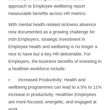
approach to Employee wellbeing report 
measurable benefits across HR metrics.
With mental health-related sickness absence 
now documented as a growing challenge for 
Irish Employers, strategic investment in 
Employee health and wellbeing is no longer a 
nice to have but a key HR deliverable. For 
Employers, the business benefits of investing in 
a healthier workforce include:
•	Increased Productivity: Health and 
wellbeing programmes can lead to a 5% to 11% 
increase in productivity. Healthier Employees 
are more focused, energetic, and engaged at 
work.