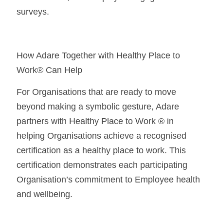
surveys.
How Adare Together with Healthy Place to 
Work® Can Help
For Organisations that are ready to move 
beyond making a symbolic gesture, Adare 
partners with Healthy Place to Work ® in 
helping Organisations achieve a recognised 
certification as a healthy place to work. This 
certification demonstrates each participating 
Organisation’s commitment to Employee health 
and wellbeing.