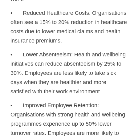
•	Reduced Healthcare Costs: Organisations 
often see a 15% to 20% reduction in healthcare 
costs due to lower medical claims and health 
insurance premiums.
•	Lower Absenteeism: Health and wellbeing 
initiatives can reduce absenteeism by 25% to 
30%. Employees are less likely to take sick 
days when they are healthier and more 
satisfied with their work environment.
•	Improved Employee Retention: 
Organisations with strong health and wellbeing 
programmes experience up to 50% lower 
turnover rates. Employees are more likely to 