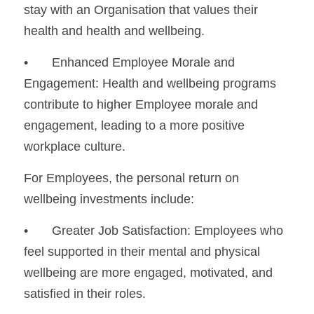
stay with an Organisation that values their 
health and health and wellbeing.
•	Enhanced Employee Morale and 
Engagement: Health and wellbeing programs 
contribute to higher Employee morale and 
engagement, leading to a more positive 
workplace culture.
For Employees, the personal return on 
wellbeing investments include:
•	Greater Job Satisfaction: Employees who 
feel supported in their mental and physical 
wellbeing are more engaged, motivated, and 
satisfied in their roles.