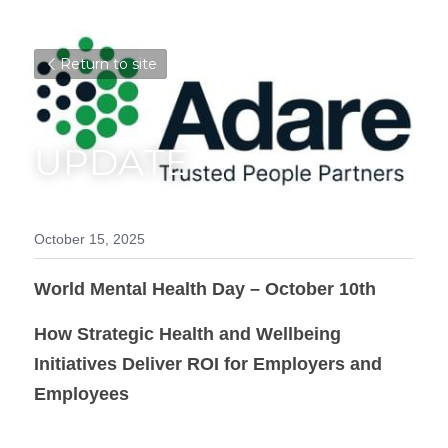
Return to site
UPDATE
October 15, 2025
World Mental Health Day – October 10th
How Strategic Health and Wellbeing 
Initiatives Deliver ROI for Employers and 
Employees