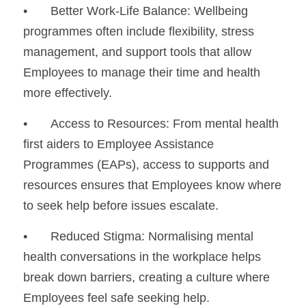
•	Better Work-Life Balance: Wellbeing 
programmes often include flexibility, stress 
management, and support tools that allow 
Employees to manage their time and health 
more effectively.
•	Access to Resources: From mental health 
first aiders to Employee Assistance 
Programmes (EAPs), access to supports and 
resources ensures that Employees know where 
to seek help before issues escalate.
•	Reduced Stigma: Normalising mental 
health conversations in the workplace helps 
break down barriers, creating a culture where 
Employees feel safe seeking help.