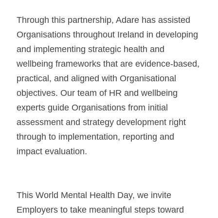
Through this partnership, Adare has assisted 
Organisations throughout Ireland in developing 
and implementing strategic health and 
wellbeing frameworks that are evidence-based, 
practical, and aligned with Organisational 
objectives. Our team of HR and wellbeing 
experts guide Organisations from initial 
assessment and strategy development right 
through to implementation, reporting and 
impact evaluation.
This World Mental Health Day, we invite 
Employers to take meaningful steps toward 