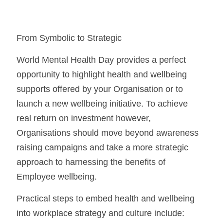
From Symbolic to Strategic
World Mental Health Day provides a perfect 
opportunity to highlight health and wellbeing 
supports offered by your Organisation or to 
launch a new wellbeing initiative. To achieve 
real return on investment however, 
Organisations should move beyond awareness 
raising campaigns and take a more strategic 
approach to harnessing the benefits of 
Employee wellbeing.
Practical steps to embed health and wellbeing 
into workplace strategy and culture include: