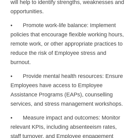
will help to identify strengths, weaknesses and 
opportunities.
•	Promote work-life balance: Implement 
policies that encourage flexible working hours, 
remote work, or other appropriate practices to 
reduce the risk of Employee stress and 
burnout.
•	Provide mental health resources: Ensure 
Employees have access to Employee 
Assistance Programs (EAPs), counselling 
services, and stress management workshops.
•	Measure impact and outcomes: Monitor 
relevant KPIs, including absenteeism rates, 
staff turnover, and Employee engagement 