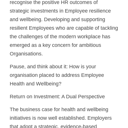
recognise the positive HR outcomes of 
strategic investments in Employee resilience 
and wellbeing. Developing and supporting 
resilient Employees who are capable of tackling 
the challenges of the modern workplace has 
emerged as a key concern for ambitious 
Organisations.
Pause, and think about it: How is your 
organisation placed to address Employee 
Health and Wellbeing?
Return on Investment: A Dual Perspective
The business case for health and wellbeing 
initiatives is now well established. Employers 
that adopt a strategic, evidence-based 