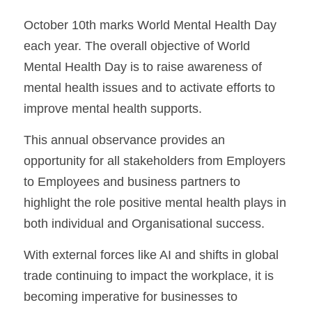
October 10th marks World Mental Health Day 
each year. The overall objective of World 
Mental Health Day is to raise awareness of 
mental health issues and to activate efforts to 
improve mental health supports.
This annual observance provides an 
opportunity for all stakeholders from Employers 
to Employees and business partners to 
highlight the role positive mental health plays in 
both individual and Organisational success.
With external forces like AI and shifts in global 
trade continuing to impact the workplace, it is 
becoming imperative for businesses to 