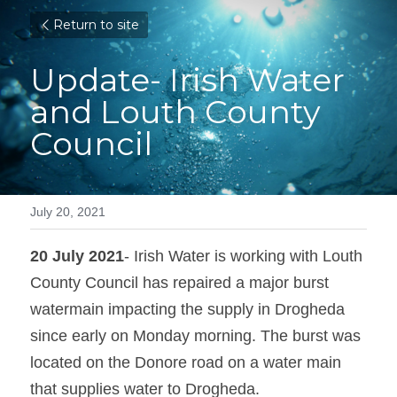
Return to site
Update- Irish Water 
and Louth County 
Council
July 20, 2021
20 July 2021
- Irish Water is working with Louth 
County Council has repaired a major burst 
watermain impacting the supply in Drogheda 
since early on Monday morning. The burst was 
located on the Donore road on a water main 
that supplies water to Drogheda.   