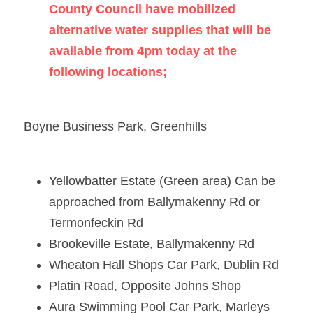
County Council have mobilized 
alternative water supplies that will be 
available from 4pm today at the 
following locations;    
Boyne Business Park, Greenhills 
Yellowbatter Estate (Green area) Can be 
approached from Ballymakenny Rd or 
Termonfeckin Rd 
Brookeville Estate, Ballymakenny Rd 
Wheaton Hall Shops Car Park, Dublin Rd 
Platin Road, Opposite Johns Shop 
Aura Swimming Pool Car Park, Marleys 