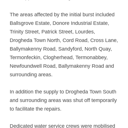
The areas affected by the initial burst included 
Ballsgrove Estate, Donore Industrial Estate, 
Trinity Street, Patrick Street, Lourdes, 
Drogheda Town North, Cord Road, Cross Lane, 
Ballymakenny Road, Sandyford, North Quay, 
Termonfeckin, Clogherhead, Termonabbey, 
Newfoundwell Road, Ballymakenny Road and 
surrounding areas.   
In addition the supply to Drogheda Town South 
and surrounding areas was shut off temporarily 
to facilitate the repairs.   
Dedicated water service crews were mobilised 