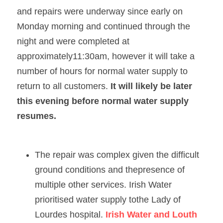
and repairs were underway since early on 
Monday morning and continued through the 
night and were completed at 
approximately11:30am, however it will take a 
number of hours for normal water supply to 
return to all customers. 
It will likely be later 
this evening before normal water supply 
resumes.   
The repair was complex given the difficult 
ground conditions and thepresence of 
multiple other services. Irish Water 
prioritised water supply tothe Lady of 
Lourdes hospital. 
Irish Water and Louth 