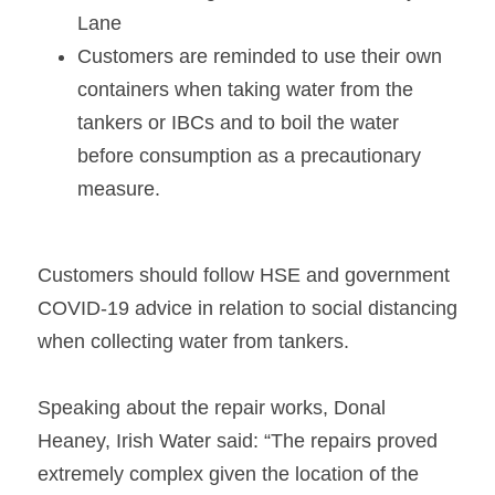
Lane   
Customers are reminded to use their own 
containers when taking water from the 
tankers or IBCs and to boil the water 
before consumption as a precautionary 
measure.   
Customers should follow HSE and government 
COVID-19 advice in relation to social distancing 
when collecting water from tankers.   
Speaking about the repair works, Donal 
Heaney, Irish Water said: “The repairs proved 
extremely complex given the location of the 