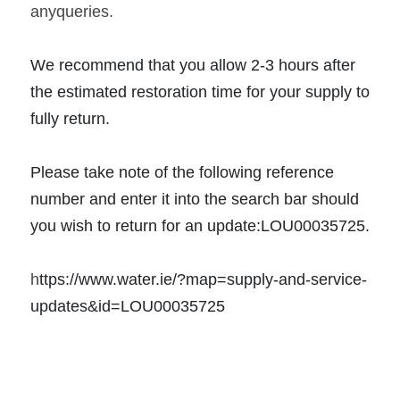
anyqueries. 
We recommend that you allow 2-3 hours after 
the estimated restoration time for your supply to 
fully return.
Please take note of the following reference 
number and enter it into the search bar should 
you wish to return for an update:LOU00035725. 
h
ttps://www.water.ie/?map=supply-and-service-
updates&id=LOU00035725 