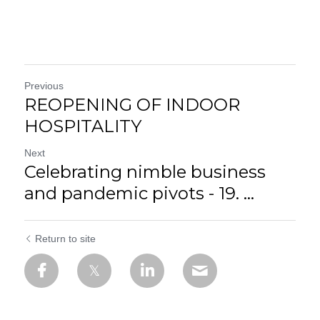
Previous
REOPENING OF INDOOR
HOSPITALITY
Next
Celebrating nimble business
and pandemic pivots - 19. ...
Return to site