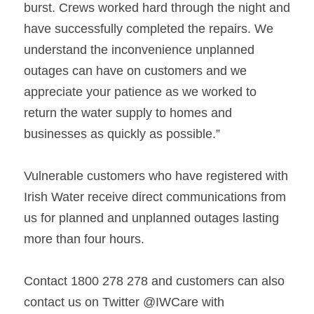
burst. Crews worked hard through the night and 
have successfully completed the repairs. We 
understand the inconvenience unplanned 
outages can have on customers and we 
appreciate your patience as we worked to 
return the water supply to homes and

businesses as quickly as possible.”   
Vulnerable customers who have registered with 
Irish Water receive direct communications from 
us for planned and unplanned outages lasting 
more than four hours.   
Contact 
1800 278 278 and customers can also 
contact us on Twitter @IWCare with 