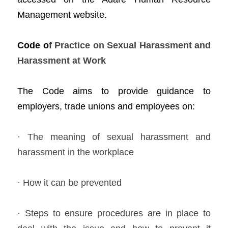
Management website.    
Cod
e o
f
 Practice on Sexual Harassment and 
Harassment at Work 
The Co
d
e aims to provide guidance to 
employers, trade unions and employees on:  
· The meaning of sexual harassment and 
harassment in the workplace 
· How it can be prevented  
· Steps to ensure procedures are in place to 