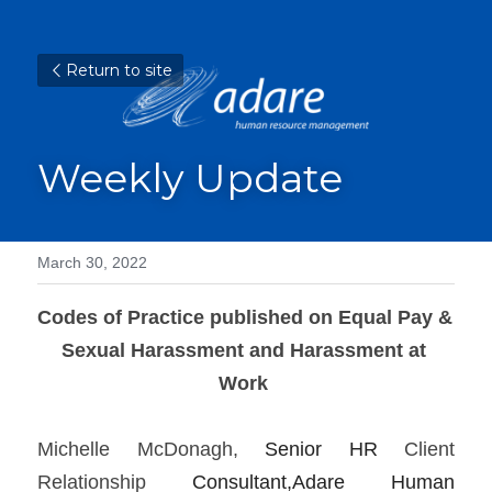
Return to site
Weekly Update
March 30, 2022
Codes of Practice published on Equal Pay & 
Sexual Harassment and Harassment at 
Work
Michelle McDonagh, 
Senior HR 
Client 
Relationship 
Consultant,Adare Human 