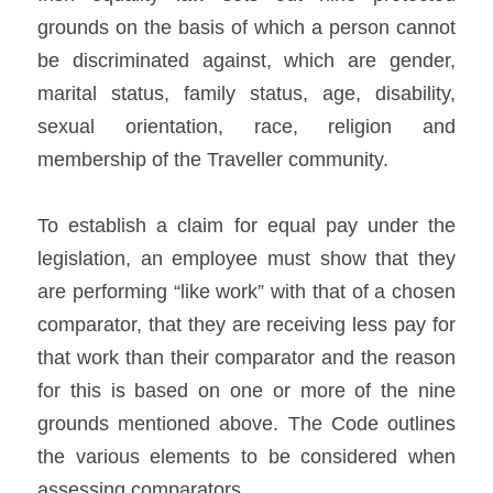
grounds on the basis of which a person cannot 
be discriminated against, which are gender, 
marital status, family status, age, disability, 
sexual orientation, race, religion and 
membership of the Traveller community.   
To establish a claim for equal pay under the 
legislation, an employee must show that they 
are performing “like work” with that of a chosen 
comparator, that they are receiving less pay for 
that work than their comparator and the reason 
for this is based on one or more of the nine 
grounds mentioned above. The Code outlines 
the various elements to be considered when 
assessing comparators.    