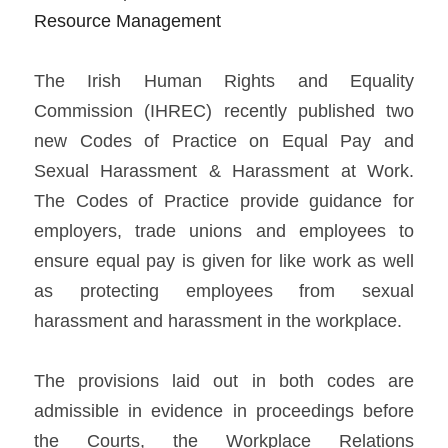
Resource Management
The Irish Human Rights and Equality 
Commission (IHREC) recently published two 
new Codes of Practice on Equal Pay and 
Sexual Harassment & Harassment at Work. 
The Codes of Practice provide guidance for 
employers, trade unions and employees to 
ensure equal pay is given for like work as well 
as protecting employees from sexual 
harassment and harassment in the workplace.   
The provisions laid out in both codes are 
admissible in evidence in proceedings before 
the Courts, the Workplace Relations 