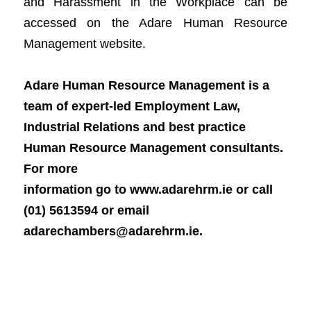
and Harassment in the Workplace can be 
accessed on the Adare Hum
an Resource 
Management website.      
Ad
ar
e Huma
n Resource Management is a 
team of expert-led Employment Law, 
Industrial Relations and best practice 
Human Resource Management consultants. 
For more

information go to www.adareh
rm.ie or call 
(
01) 5613594 or email 
adarechambers@adarehrm.ie. 