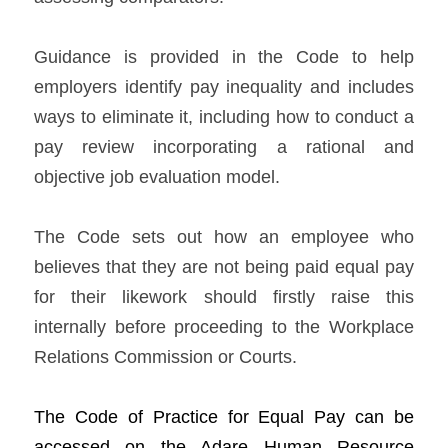
Guidance is provided in the Code to help 
employers identify pay inequality and includes 
ways to eliminate it, including how to conduct a 
pay review incorporating a rational and 
objective job evaluation model.   
The Code sets out how an employee who 
believes that they are not being paid equal pay 
for their likework should firstly raise this 
internally before proceeding to the Workplace 
Relations Commission or Courts.   
The 
Cod
e of Practice for Equal Pay can be 
accessed on the Adare H
uman Resource 