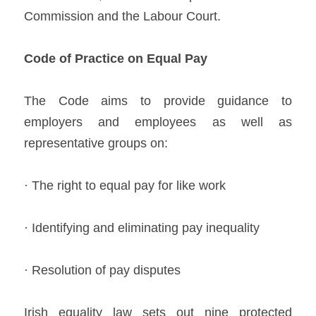
Commission and the Labour Court.   
Co
de of Practice on Equal Pay 
The Code aims to provide guidance to 
employers and employees as well as 
representative groups on: 
· The right to equal pay for like work 
· Identifying and eliminating pay inequality  
· Resolution of pay disputes   
Irish equality law sets out nine protected 