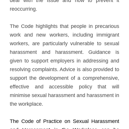
deal with the issue and how to prevent it 
reoccurring.   
The Code highlights that people in precarious 
work and new workers, including immigrant 
workers, are particularly vulnerable to sexual 
harassment and harassment. Guidance is 
given to support employers in addressing and 
resolving complaints. Advice is also provided to 
support the development of a comprehensive, 
effective and accessible policy that will 
minimise sexual harassment and harassment in 
the workplace.    
The Co
de 
of Practice on Sexual Harassment 