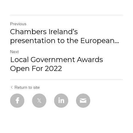
Previous
Chambers Ireland’s
presentation to the European...
Next
Local Government Awards
Open For 2022
Return to site