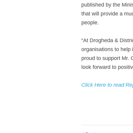
published by the Mini
that will provide a mu
people.
“At Drogheda & Distri
organisations to help 
proud to support Mr. G
look forward to positi
Click Here to read Re