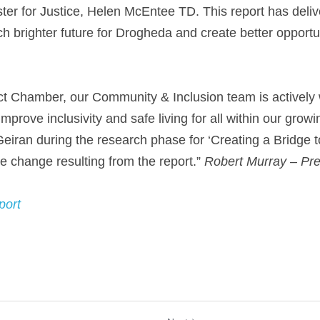
ster for Justice, Helen McEntee TD. This report has deliv
ch brighter future for Drogheda and create better opportun
ct Chamber, our Community & Inclusion team is actively w
improve inclusivity and safe living for all within our grow
eiran during the research phase for ‘Creating a Bridge to
ve change resulting from the report.” 
Robert Murray – Pre
port