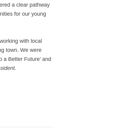
ered a clear pathway 
ities for our young 
orking with local 
ing town. We were 
 a Better Future’ and 
sident.