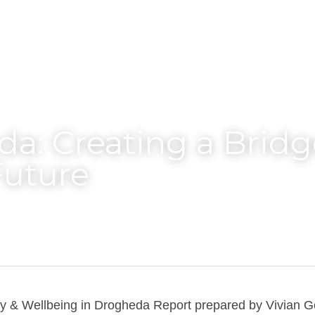
a: Creating a Bridge
Future
 & Wellbeing in Drogheda Report prepared by Vivian Ge