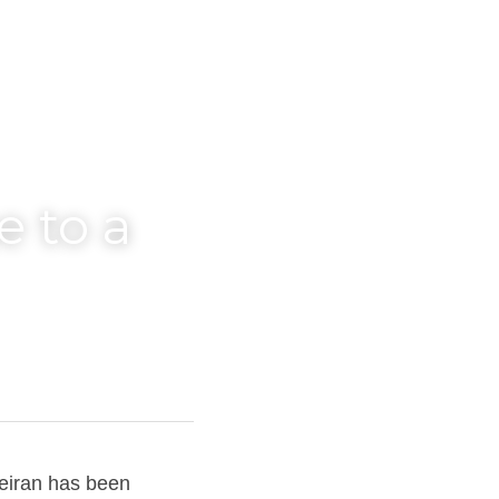
 to a 
iran has been 