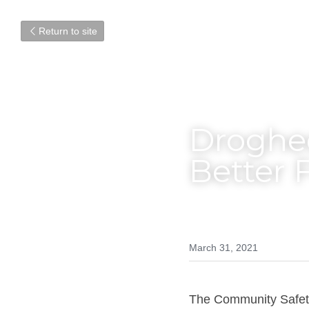
Return to site
Droghed
Better 
March 31, 2021
The Community Safety