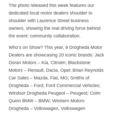
The photo released this week features our 
dedicated local motor dealers shoulder to 
shoulder with Laurence Street business 
owners, showing the real driving force behind 
the event: community collaboration.
Who’s on Show? This year, 9 Drogheda Motor 
Dealers are showcasing 20 iconic brands: Jack 
Doran Motors – Kia, Citroën; Blackstone 
Motors – Renault, Dacia, Opel; Brian Reynolds 
Car Sales – Mazda, Fiat, MG; Smiths of 
Drogheda – Ford, Ford Commercial Vehicles; 
Windsor Drogheda Peugeot – Peugeot; Colm 
Quinn BMW – BMW; Western Motors 
Drogheda – Volkswagen, Volkswagen 