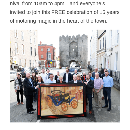
nival from 10am to 4pm—and everyone’s 
invited to join this FREE celebration of 15 years 
of motoring magic in the heart of the town.