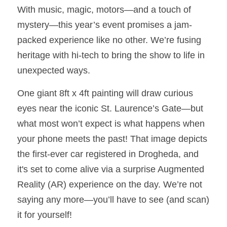
With music, magic, motors—and a touch of 
mystery—this year’s event promises a jam-
packed experience like no other. We’re fusing 
heritage with hi-tech to bring the show to life in 
unexpected ways.
One giant 8ft x 4ft painting will draw curious 
eyes near the iconic St. Laurence’s Gate—but 
what most won’t expect is what happens when 
your phone meets the past! That image depicts 
the first-ever car registered in Drogheda, and 
it's set to come alive via a surprise Augmented 
Reality (AR) experience on the day. We’re not 
saying any more—you’ll have to see (and scan) 
it for yourself!