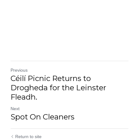
Previous
Céilí Picnic Returns to
Drogheda for the Leinster
Fleadh.
Next
Spot On Cleaners
Return to site