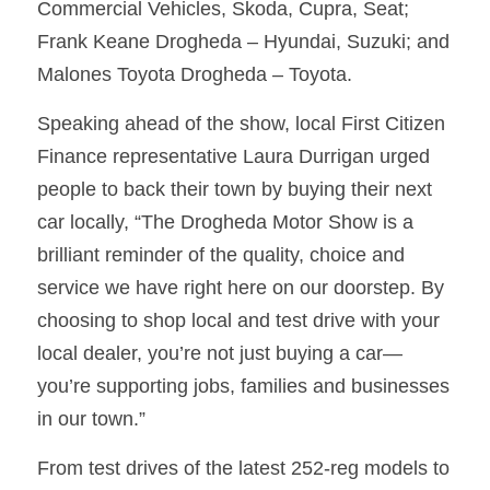
Commercial Vehicles, Skoda, Cupra, Seat; 
Frank Keane Drogheda – Hyundai, Suzuki; and 
Malones Toyota Drogheda – Toyota. 
Speaking ahead of the show, local First Citizen 
Finance representative Laura Durrigan urged 
people to back their town by buying their next 
car locally, “The Drogheda Motor Show is a 
brilliant reminder of the quality, choice and 
service we have right here on our doorstep. By 
choosing to shop local and test drive with your 
local dealer, you’re not just buying a car—
you’re supporting jobs, families and businesses 
in our town.”
From test drives of the latest 252-reg models to 