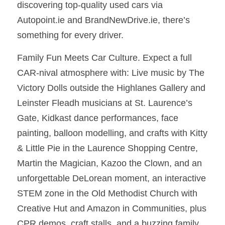
discovering top-quality used cars via 
Autopoint.ie and BrandNewDrive.ie, there’s 
something for every driver.
Family Fun Meets Car Culture. Expect a full 
CAR-nival atmosphere with: Live music by The 
Victory Dolls outside the Highlanes Gallery and 
Leinster Fleadh musicians at St. Laurence’s 
Gate, Kidkast dance performances, face 
painting, balloon modelling, and crafts with Kitty 
& Little Pie in the Laurence Shopping Centre, 
Martin the Magician, Kazoo the Clown, and an 
unforgettable DeLorean moment, an interactive 
STEM zone in the Old Methodist Church with 
Creative Hut and Amazon in Communities, plus 
CPR demos, craft stalls, and a buzzing family 