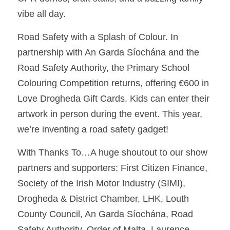
vibe all day. 
Road Safety with a Splash of Colour. In 
partnership with An Garda Síochána and the 
Road Safety Authority, the Primary School 
Colouring Competition returns, offering €600 in 
Love Drogheda Gift Cards. Kids can enter their 
artwork in person during the event. This year, 
we’re inventing a road safety gadget! 
With Thanks To…A huge shoutout to our show 
partners and supporters: First Citizen Finance, 
Society of the Irish Motor Industry (SIMI), 
Drogheda & District Chamber, LHK, Louth 
County Council, An Garda Síochána, Road 
Safety Authority, Order of Malta, Laurence 