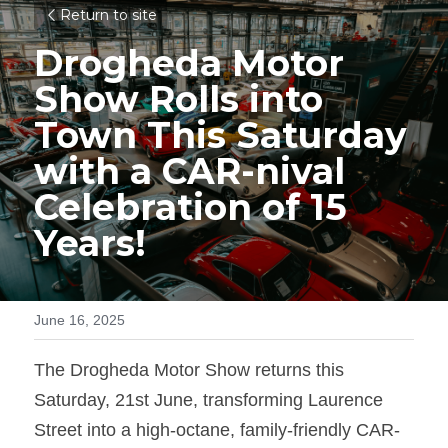
Return to site
Drogheda Motor 
Show Rolls into 
Town This Saturday 
with a CAR-nival 
Celebration of 15 
Years!
June 16, 2025
The Drogheda Motor Show returns this 
Saturday, 21st June, transforming Laurence 
Street into a high-octane, family-friendly CAR-