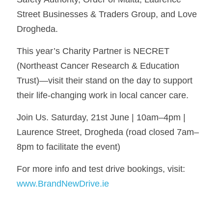
Street Businesses & Traders Group, and Love 
Drogheda.
This year’s Charity Partner is NECRET 
(Northeast Cancer Research & Education 
Trust)—visit their stand on the day to support 
their life-changing work in local cancer care.
Join Us. Saturday, 21st June | 10am–4pm | 
Laurence Street, Drogheda (road closed 7am–
8pm to facilitate the event)
For more info and test drive bookings, visit: 
www.BrandNewDrive.ie