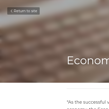
Return to site
Econom
"As the successful 