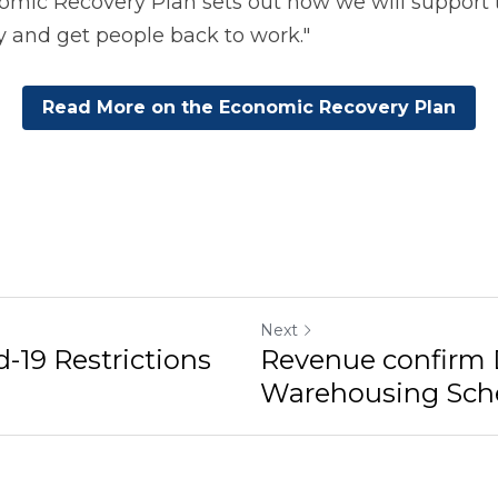
mic Recovery Plan sets out how we will support t
y and get people back to work."
Read More on the Economic Recovery Plan
Next
d-19 Restrictions
Revenue confirm
Warehousing Scheme