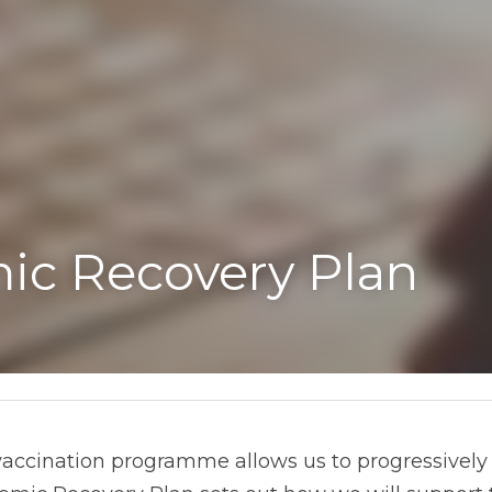
ic Recovery Plan
vaccination programme allows us to progressively 