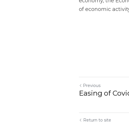
economy, the Econo
of economic activit
Previous
Easing of Covi
Return to site