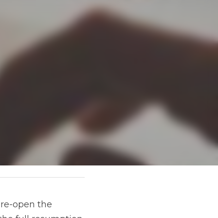
re-open the 