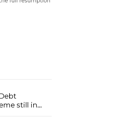
he full resumption 
 Debt
 still in...