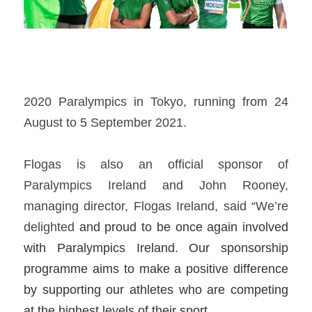
2020 Paralympics in Tokyo, running from 24 
August to 5 September 2021.  
Flogas is also an official sponsor of 
Paralympics Ireland and John Rooney, 
managing director, Flogas Ireland, said “We’re 
delighted 
and proud to be once again involved 
with Paralympics Ireland. Our sponsorship 
programme aims to make a positive difference 
by supporting our athletes who are competing 
at the highest levels of their sport.