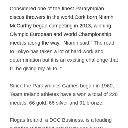
Co
nsidered one of the finest Paralympian 
discus throwers in the world,Cork born Niamh 
McCarthy began competing in 2013, winning 
Olympic,European and World Championship 
medals along the way.  Ni
amh said,” The road 
to Tokyo has taken a lot of hard work and 
determination but it is an exciting challenge that 
I’ll be giving my all to. “     
Since the Paralympics Games began in 1960, 
Team Ireland athletes have a won a total of 226 
medals; 66 gold, 66 silver and 91 bronze.  
Flogas Ireland, a DCC Business, is a leading 