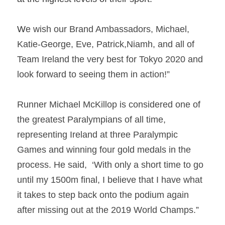
W
e wish our Brand Ambassadors, Michael, 
Katie-George, Eve, Patrick,Niamh, and all of 
Team Ireland the very best for Tokyo 2020 and 
look forward to seeing them in action!”  
Runner Michael McKillop is considered one of 
the greatest Paralympians of all time,  
representing Ireland at three Paralympic 
Games and winning four gold medals in the 
process. He said,  ‘With only a short time to go 
until my 1500m final, I believe that I have what 
it takes to step back onto the podium again 
after missing out at the 2019 World Champs.”   