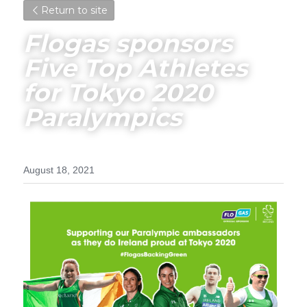
Return to site
Flogas sponsors 
Five Top Athletes 
for Tokyo 2020 
Paralympics
August 18, 2021