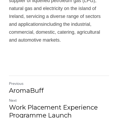
supplier of liquefied petroleum gas (LPG),  
natural gas and electricity on the island of 
Ireland, servicing a diverse range of sectors 
and applicationsincluding the industrial, 
commercial, domestic, catering, agricultural 
and automotive markets. 
Previous
AromaBuff
Next
Work Placement Experience
Programme Launch