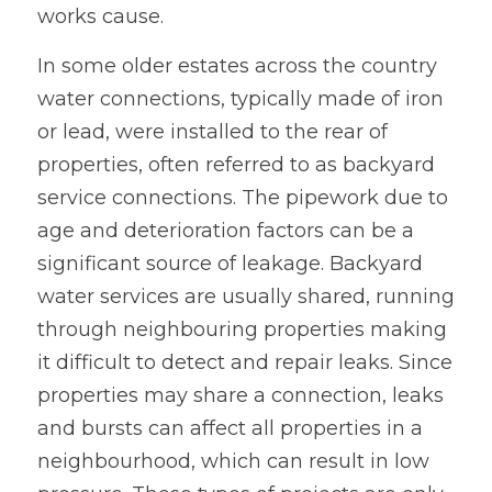
works cause.
In some older estates across the country 
water connections, typically made of iron 
or lead, were installed to the rear of 
properties, often referred to as backyard 
service connections. The pipework due to 
age and deterioration factors can be a 
significant source of leakage. Backyard 
water services are usually shared, running 
through neighbouring properties making 
it difficult to detect and repair leaks. Since 
properties may share a connection, leaks 
and bursts can affect all properties in a 
neighbourhood, which can result in low 