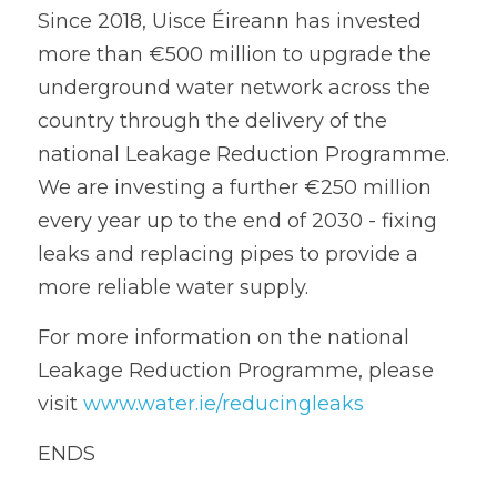
Since 2018, Uisce Éireann has invested 
more than €500 million to upgrade the 
underground water network across the 
country through the delivery of the 
national Leakage Reduction Programme. 
We are investing a further €250 million 
every year up to the end of 2030 - fixing 
leaks and replacing pipes to provide a 
more reliable water supply.
For more information on the national 
Leakage Reduction Programme, please 
visit 
www.water.ie/reducingleaks
ENDS