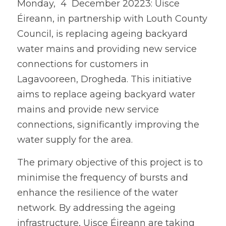
Monday,  4  December 20223: Uisce 
Éireann, in partnership with Louth County 
Council, is replacing ageing backyard 
water mains and providing new service 
connections for customers in 
Lagavooreen, Drogheda. This initiative 
aims to replace ageing backyard water 
mains and provide new service 
connections, significantly improving the 
water supply for the area.
The primary objective of this project is to 
minimise the frequency of bursts and 
enhance the resilience of the water 
network. By addressing the ageing 
infrastructure, Uisce Éireann are taking 