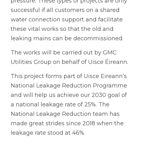
pressure. These types of projects are only 
successful if all customers on a shared 
water connection support and facilitate 
these vital works so that the old and 
leaking mains can be decommissioned.
The works will be carried out by GMC 
Utilities Group on behalf of Uisce Éireann.
This project forms part of Uisce Eireann’s 
National Leakage Reduction Programme 
and will help us achieve our 2030 goal of 
a national leakage rate of 25%. The 
National Leakage Reduction team has 
made great strides since 2018 when the 
leakage rate stood at 46%. 