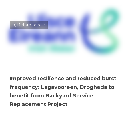
Return to site
Improved resilience and reduced burst 
frequency: Lagavooreen, Drogheda to 
benefit from Backyard Service 
Replacement Project