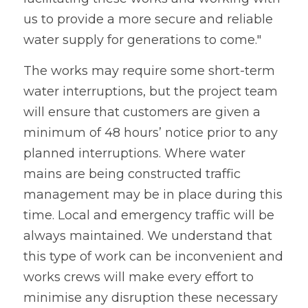
us to provide a more secure and reliable 
water supply for generations to come."
The works may require some short-term 
water interruptions, but the project team 
will ensure that customers are given a 
minimum of 48 hours’ notice prior to any 
planned interruptions. Where water 
mains are being constructed traffic 
management may be in place during this 
time. Local and emergency traffic will be 
always maintained. We understand that 
this type of work can be inconvenient and 
works crews will make every effort to 
minimise any disruption these necessary 