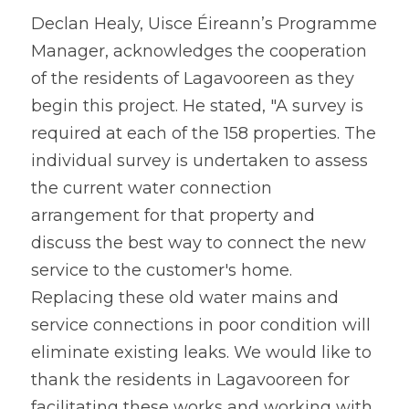
Declan Healy, Uisce Éireann’s Programme 
Manager, acknowledges the cooperation 
of the residents of Lagavooreen as they 
begin this project. He stated, "A survey is 
required at each of the 158 properties. The 
individual survey is undertaken to assess 
the current water connection 
arrangement for that property and 
discuss the best way to connect the new 
service to the customer's home. 
Replacing these old water mains and 
service connections in poor condition will 
eliminate existing leaks. We would like to 
thank the residents in Lagavooreen for 
facilitating these works and working with 