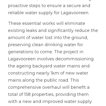
proactive steps to ensure a secure and 
reliable water supply for Lagavooreen. 
These essential works will eliminate 
existing leaks and significantly reduce the 
amount of water lost into the ground, 
preserving clean drinking water for 
generations to come. The project in 
Lagavooreen involves decommissioning 
the ageing backyard water mains and 
constructing nearly 1km of new water 
mains along the public road. This 
comprehensive overhaul will benefit a 
total of 158 properties, providing them 
with a new and improved water supply.