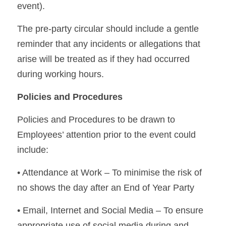
event).
The pre-party circular should include a gentle 
reminder that any incidents or allegations that 
arise will be treated as if they had occurred 
during working hours.
Policies and Procedures
Policies and Procedures to be drawn to 
Employees’ attention prior to the event could 
include:
• Attendance at Work – To minimise the risk of 
no shows the day after an End of Year Party
• Email, Internet and Social Media – To ensure 
appropriate use of social media during and 