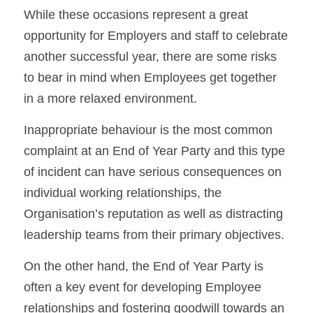
While these occasions represent a great 
opportunity for Employers and staff to celebrate 
another successful year, there are some risks 
to bear in mind when Employees get together 
in a more relaxed environment.
Inappropriate behaviour is the most common 
complaint at an End of Year Party and this type 
of incident can have serious consequences on 
individual working relationships, the 
Organisation’s reputation as well as distracting 
leadership teams from their primary objectives.
On the other hand, the End of Year Party is 
often a key event for developing Employee 
relationships and fostering goodwill towards an 