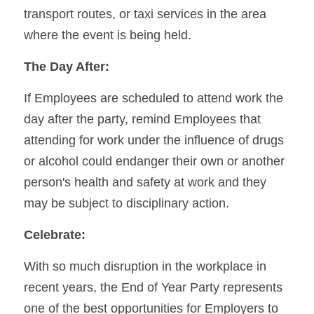
transport routes, or taxi services in the area 
where the event is being held.
The Day After:
If Employees are scheduled to attend work the 
day after the party, remind Employees that 
attending for work under the influence of drugs 
or alcohol could endanger their own or another 
person's health and safety at work and they 
may be subject to disciplinary action.
Celebrate:
With so much disruption in the workplace in 
recent years, the End of Year Party represents 
one of the best opportunities for Employers to 