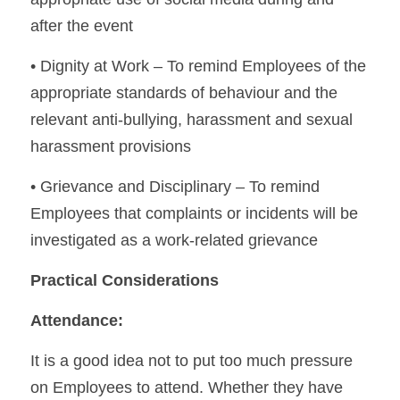
after the event
• Dignity at Work – To remind Employees of the 
appropriate standards of behaviour and the 
relevant anti-bullying, harassment and sexual 
harassment provisions
• Grievance and Disciplinary – To remind 
Employees that complaints or incidents will be 
investigated as a work-related grievance
Practical Considerations
Attendance:
It is a good idea not to put too much pressure 
on Employees to attend. Whether they have 