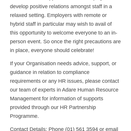
develop positive relations amongst staff in a 
relaxed setting. Employers with remote or 
hybrid staff in particular may wish to avail of 
this opportunity to welcome everyone to an in-
person event. So once the right precautions are 
in place, everyone should celebrate!
If your Organisation needs advice, support, or 
guidance in relation to compliance 
requirements or any HR issues, please contact 
our team of experts in Adare Human Resource 
Management for information of supports 
provided through our HR Partnership 
Programme.
Contact Details: Phone (01) 561 3594 or email 