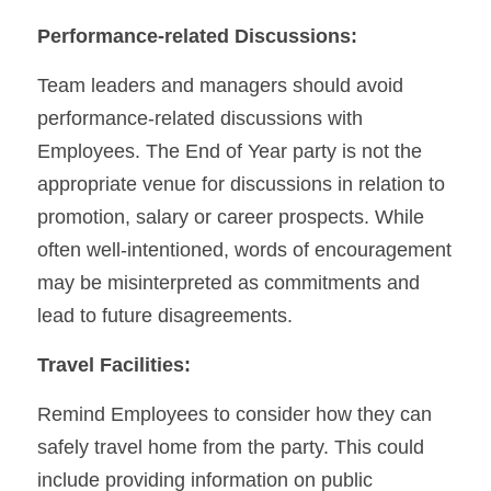
Performance-related Discussions:
Team leaders and managers should avoid 
performance-related discussions with 
Employees. The End of Year party is not the 
appropriate venue for discussions in relation to 
promotion, salary or career prospects. While 
often well-intentioned, words of encouragement 
may be misinterpreted as commitments and 
lead to future disagreements.
Travel Facilities:
Remind Employees to consider how they can 
safely travel home from the party. This could 
include providing information on public 