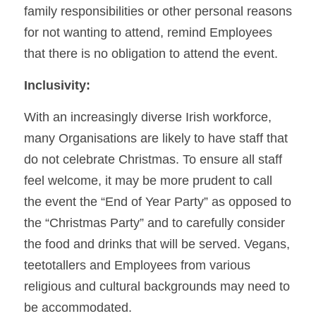
family responsibilities or other personal reasons 
for not wanting to attend, remind Employees 
that there is no obligation to attend the event.
Inclusivity:
With an increasingly diverse Irish workforce, 
many Organisations are likely to have staff that 
do not celebrate Christmas. To ensure all staff 
feel welcome, it may be more prudent to call 
the event the “End of Year Party” as opposed to 
the “Christmas Party” and to carefully consider 
the food and drinks that will be served. Vegans, 
teetotallers and Employees from various 
religious and cultural backgrounds may need to 
be accommodated.