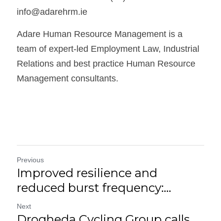
info@adarehrm.ie
Adare Human Resource Management is a 
team of expert-led Employment Law, Industrial 
Relations and best practice Human Resource 
Management consultants.
Previous
Improved resilience and
reduced burst frequency:...
Next
Drogheda Cycling Group calls