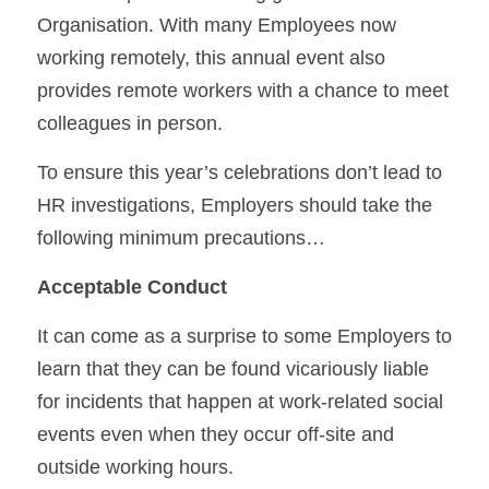
Organisation. With many Employees now 
working remotely, this annual event also 
provides remote workers with a chance to meet 
colleagues in person.
To ensure this year’s celebrations don’t lead to 
HR investigations, Employers should take the 
following minimum precautions…
Acceptable Conduct
It can come as a surprise to some Employers to 
learn that they can be found vicariously liable 
for incidents that happen at work-related social 
events even when they occur off-site and 
outside working hours.