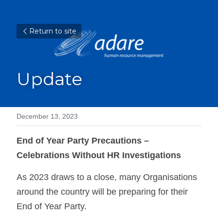
Return to site
Update
December 13, 2023
End of Year Party Precautions – 
Celebrations Without HR Investigations
As 2023 draws to a close, many Organisations 
around the country will be preparing for their 
End of Year Party.