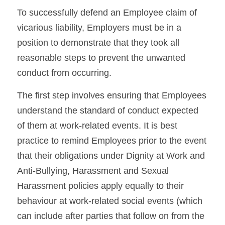
To successfully defend an Employee claim of 
vicarious liability, Employers must be in a 
position to demonstrate that they took all 
reasonable steps to prevent the unwanted 
conduct from occurring.
The first step involves ensuring that Employees 
understand the standard of conduct expected 
of them at work-related events. It is best 
practice to remind Employees prior to the event 
that their obligations under Dignity at Work and 
Anti-Bullying, Harassment and Sexual 
Harassment policies apply equally to their 
behaviour at work-related social events (which 
can include after parties that follow on from the 