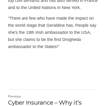
top civil servants and has also served in France 
and to the United Nations in New York.
"There are few who have made the impact on 
the world stage that Geraldine has. People say 
she's the 19th Irish ambassador to the USA, 
but she claims to be the first Drogheda 
ambassador to the States!"
Previous
Cyber Insurance – Why it’s