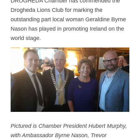
DROGHEDA Chamber has commended the 
Drogheda Lions Club for marking the 
outstanding part local woman Geraldine Byrne 
Nason has played in promoting Ireland on the 
world stage.
Pictured is Chamber President Hubert Murphy, 
with Ambassador Byrne Nason, Trevor 