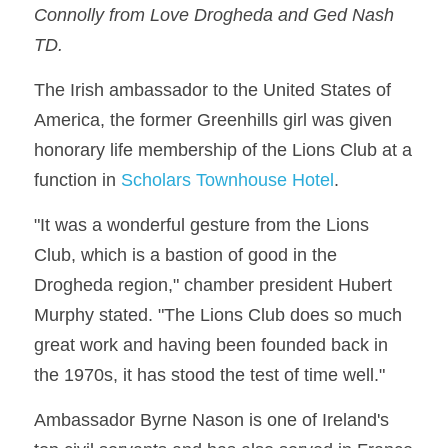
Connolly from Love Drogheda and Ged Nash 
TD.
The Irish ambassador to the United States of 
America, the former Greenhills girl was given 
honorary life membership of the Lions Club at a 
function in 
Scholars Townhouse Hotel
.
"It was a wonderful gesture from the Lions 
Club, which is a bastion of good in the 
Drogheda region," chamber president Hubert 
Murphy stated. "The Lions Club does so much 
great work and having been founded back in 
the 1970s, it has stood the test of time well."
Ambassador Byrne Nason is one of Ireland's 