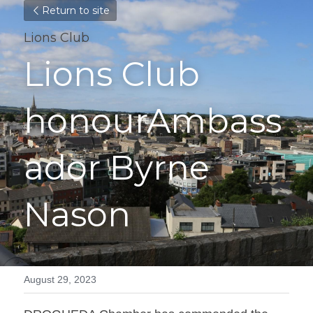
Return to site
Lions Club
Lions Club 
honourAmbass
ador Byrne 
Nason
August 29, 2023