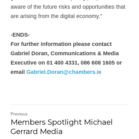
aware of the future risks and opportunities that 
are arising from the digital economy.”
-ENDS-
For further information please contact 
Gabriel Doran, 
Communications & Media 
Executive on 01 400 4331, 086 608 1605 or 
email 
Gabriel.Doran@chambers.ie
Previous
Members Spotlight Michael
Gerrard Media