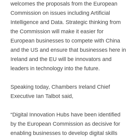
welcomes the proposals from the European 
Commission on issues including Artificial 
Intelligence and Data. Strategic thinking from 
the Commission will make it easier for 
European businesses to compete with China 
and the US and ensure that businesses here in 
Ireland and the EU will be innovators and 
leaders in technology into the future.
Speaking today, Chambers Ireland Chief 
Executive Ian Talbot said,
“Digital Innovation Hubs have been identified 
by the European Commission as decisive for 
enabling businesses to develop digital skills 