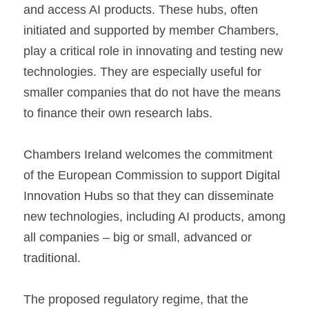
and access AI products. These hubs, often 
initiated and supported by member Chambers, 
play a critical role in innovating and testing new 
technologies. They are especially useful for 
smaller companies that do not have the means 
to finance their own research labs.
Chambers Ireland welcomes the commitment 
of the European Commission to support Digital 
Innovation Hubs so that they can disseminate 
new technologies, including AI products, among 
all companies – big or small, advanced or 
traditional.
The proposed regulatory regime, that the 