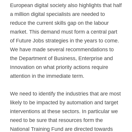
European digital society also highlights that half 
a million digital specialists are needed to 
reduce the current skills gap on the labour 
market. This demand must form a central part 
of Future Jobs strategies in the years to come. 
We have made several recommendations to 
the Department of Business, Enterprise and 
Innovation on what priority actions require 
attention in the immediate term.
We need to identify the industries that are most 
likely to be impacted by automation and target 
interventions at these sectors. In particular we 
need to be sure that resources form the 
National Training Fund are directed towards 