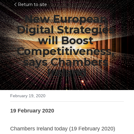
Return to site
New European 
Digital Strategies 
will Boost 
Competitiveness, 
says Chambers 
Ireland
February 19, 2020
19 February 2020
Chambers Ireland today (19 February 2020) 