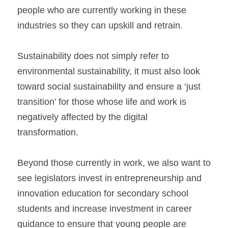
people who are currently working in these 
industries so they can upskill and retrain.
Sustainability does not simply refer to 
environmental sustainability, it must also look 
toward social sustainability and ensure a ‘just 
transition’ for those whose life and work is 
negatively affected by the digital 
transformation.
Beyond those currently in work, we also want to 
see legislators invest in entrepreneurship and 
innovation education for secondary school 
students and increase investment in career 
guidance to ensure that young people are 