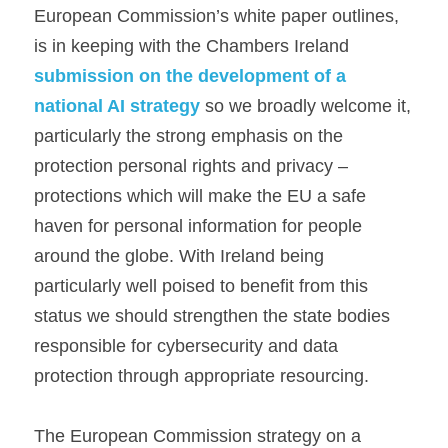
European Commission’s white paper outlines, 
is in keeping with the Chambers Ireland 
submission on the development of a 
national AI strategy
 so we broadly welcome it, 
particularly the strong emphasis on the 
protection personal rights and privacy – 
protections which will make the EU a safe 
haven for personal information for people 
around the globe. With Ireland being 
particularly well poised to benefit from this 
status we should strengthen the state bodies 
responsible for cybersecurity and data 
protection through appropriate resourcing.
The European Commission strategy on a 