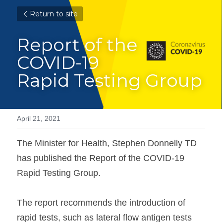
Return to site
Report of the 
COVID-19
Rapid Testing Group
April 21, 2021
The Minister for Health, Stephen Donnelly TD 
has published the Report of the COVID-19 
Rapid Testing Group.

The report recommends the introduction of 
rapid tests, such as lateral flow antigen tests 