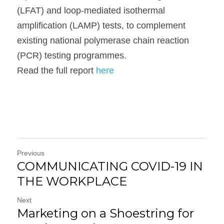
(LFAT) and loop-mediated isothermal 
amplification (LAMP) tests, to complement 
existing national polymerase chain reaction 
(PCR) testing programmes.

Read the full report 
here
Previous
COMMUNICATING COVID-19 IN
THE WORKPLACE
Next
Marketing on a Shoestring for