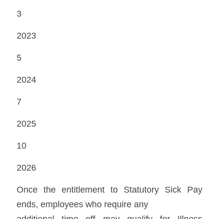
3 
2023 
5 
2024 
7 
2025 
10 
2026 
Once the entitlement to Statutory Sick Pay 
ends, employees who require any