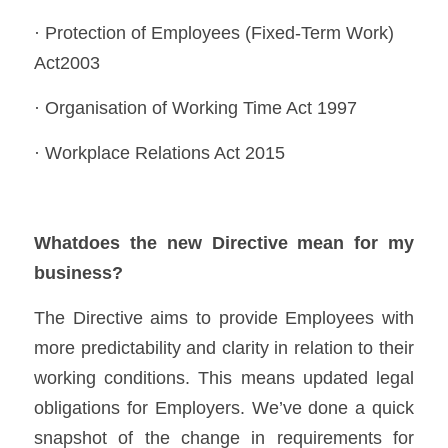
· Protection of Employees (Fixed-Term Work) 
Act2003 
· Organisation of Working Time Act 1997 
· Workplace Relations Act 2015 
Whatdoes the new Directive mean for my 
business?
The Directive aims to provide Employees with 
more predictability and clarity in relation to their 
working conditions. This means updated legal 
obligations for Employers. We’ve done a quick 
snapshot of the change in requirements for 