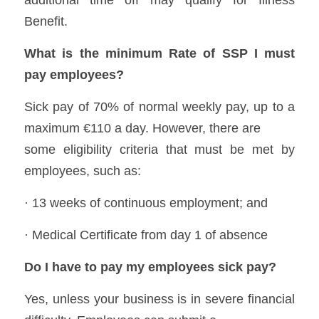
additional time off may qualify for Illness 
Benefit.  
What is the minimum Rate of SSP I must 
pay employees?
Sick pay of 70% of normal weekly pay, up to a 
maximum €110 a day. However, there are
some eligibility criteria that must be met by 
employees, such as: 
· 13 weeks of continuous employment; and 
· Medical Certificate from day 1 of absence 
Do I have to pay my employees sick pay?
Yes, unless your business is in severe financial 