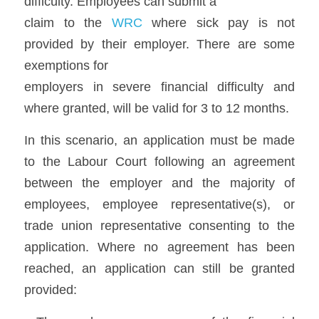
difficulty. Employees can submit a
claim to the 
WRC
 where sick pay is not 
provided by their employer. There are some 
exemptions for
employers in severe financial difficulty and 
where granted, will be valid for 3 to 12 months.  
In this scenario, an application must be made 
to the Labour Court following an agreement 
between the employer and the majority of 
employees, employee representative(s), or 
trade union representative consenting to the 
application. Where no agreement has been 
reached, an application can still be granted 
provided: 