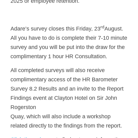
2025 or employee retention.
rd
Adare’s survey closes this Friday, 23
August. 
All you have to do is complete their 7-10 minute 
survey and you will be put into the draw for the 
complimentary 1 hour HR Consultation.
All completed surveys will also receive 
complimentary access of the HR Barometer 
Survey 8.2 Results and an invite to the Report 
Findings event at Clayton Hotel on Sir John 
Rogerston
Quay, which will also include a workshop 
related directly to the findings from the report.