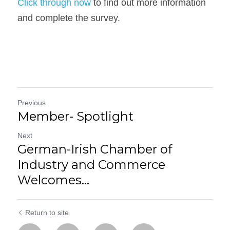
Click through now
 to find out more information 
and complete the survey.
Previous
Member- Spotlight
Next
German-Irish Chamber of
Industry and Commerce
Welcomes...
Return to site