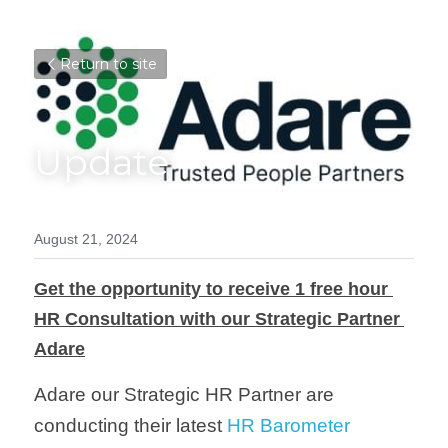
Return to site
Update
August 21, 2024
Get the opportunity to receive 1 free hour 
HR Consultation with our Strategic Partner 
Adare
Adare our Strategic HR Partner are 
conducting their latest 
HR Barometer 