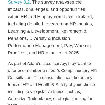
Survey 8.2
. The survey analyses the 
impacts, challenges, and opportunities 
within HR and Employment Law in Ireland, 
including detailed research on HR metrics, 
Learning & Development, Retirement & 
Pensions, Diversity & Inclusion, 
Performance Management, Pay, Working 
Practices, and HR priorities in 2025.
As part of Adare’s latest survey, they want to 
offer one member an hour’s Complimentary HR 
Consultation. The consultation can be on any 
topic of HR and Health & Safety of your choice
including key legislative topics such as, 
Collective Redundancy, strategic planning for 