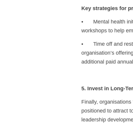
Key strategies for p
•	Mental health initiatives: Offer resources like counselling services, mental health days, or 
workshops to help em
•	Time off and rest: Encourage employees to use annual leave as necessary and consider the 
organisation’s offering
additional paid annual
5. Invest in Long-T
Finally, organisations
positioned to attract 
leadership developmen