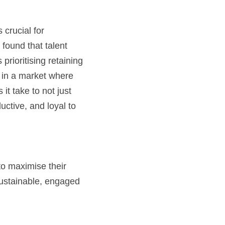
crucial for 
found that talent 
ioritising retaining 
in a market where 
t take to not just 
uctive, and loyal to 
to maximise their 
sustainable, engaged 