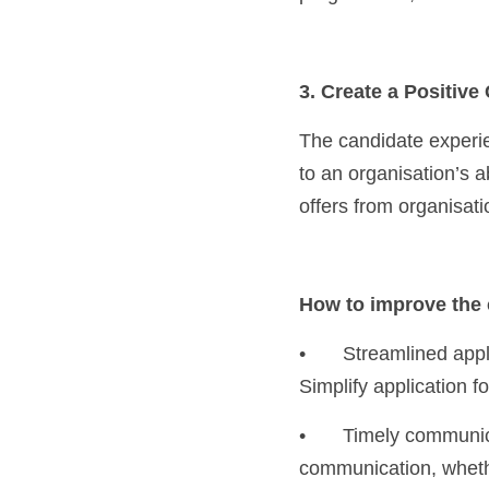
3. Create a Positiv
The candidate experienc
to an organisation’s a
offers from organisati
How to improve the 
•	Streamlined application process: Avoid making the application process overly complicated. 
Simplify application f
•	Timely communication: Keep candidates informed at every stage of the hiring process. Regular 
communication, whether