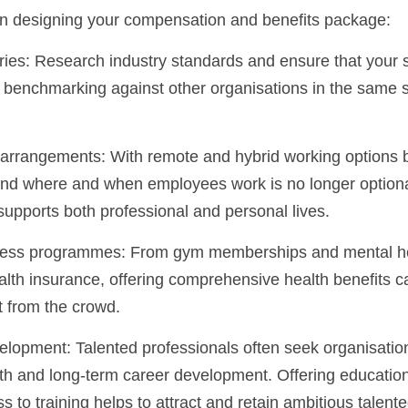
n designing your compensation and benefits package:
 benchmarking against other organisations in the same se
around where and when employees work is no longer optio
supports both professional and personal lives.
lth insurance, offering comprehensive health benefits ca
t from the crowd.
wth and long-term career development. Offering education
 to training helps to attract and retain ambitious talen