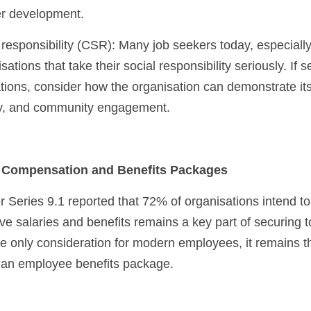
er development.
ations that take their social responsibility seriously. If s
ions, consider how the organisation can demonstrate it
sity, and community engagement.
e Compensation and Benefits Packages
Series 9.1 reported that 72% of organisations intend to i
ive salaries and benefits remains a key part of securing to
he only consideration for modern employees, it remains t
d an employee benefits package.