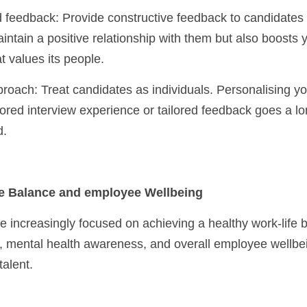
intain a positive relationship with them but also boosts 
t values its people.
lored interview experience or tailored feedback goes a l
d.
fe Balance and employee Wellbeing
increasingly focused on achieving a healthy work-life b
ty, mental health awareness, and overall employee wellbei
talent.