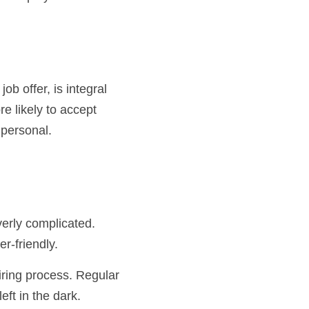
b offer, is integral 
e likely to accept 
 personal.
r-friendly.
ft in the dark.