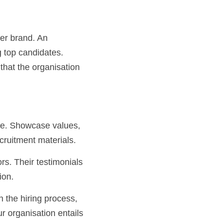
er brand. An 
g top candidates. 
that the organisation 
cruitment materials.
ion.
 organisation entails 