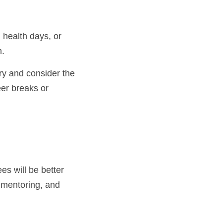
h.
eer breaks or 
s will be better 
 mentoring, and 