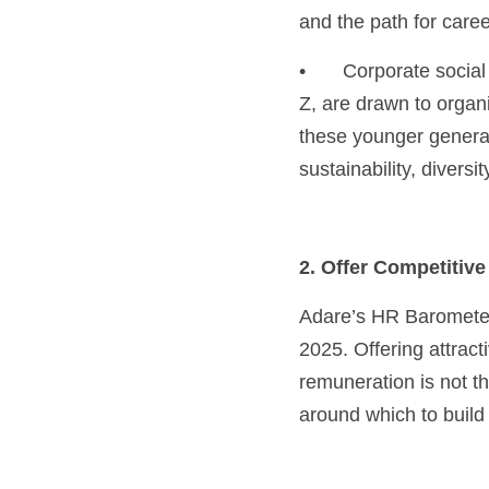
and the path for care
•	Corporate social responsibility (CSR): Many job seekers today, especially millennials and Gen 
Z, are drawn to organis
these younger generat
sustainability, diver
2. Offer Competitiv
Adare’s HR Barometer 
2025. Offering attract
remuneration is not t
around which to buil