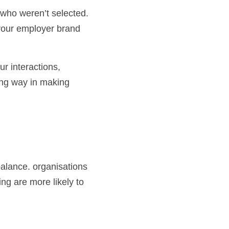
your employer brand 
ong way in making 
alance. organisations 
ng are more likely to 