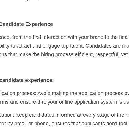
e Candidate Experience
e, from the first interaction with your brand to the final jo
bility to attract and engage top talent. Candidates are mor
ons that make the hiring process efficient, respectful, yet
candidate experience:
orms and ensure that your online application system is use
 by email or phone, ensures that applicants don’t feel le