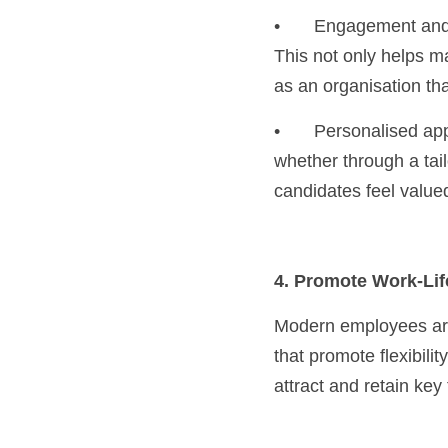
•	Engagement and feedback: Provide constructive feedback to candidates who weren’t selected. 
This not only helps ma
as an organisation tha
•	Personalised approach: Treat candidates as individuals. Personalising your interactions, 
whether through a tai
candidates feel value
4. Promote Work-Li
Modern employees are 
that promote flexibili
attract and retain key 