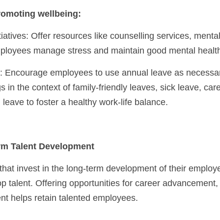
romoting wellbeing:
ployees manage stress and maintain good mental healt
s in the context of family-friendly leaves, sick leave, car
 leave to foster a healthy work-life balance.
erm Talent Development
 that invest in the long-term development of their employee
top talent. Offering opportunities for career advancement,
t helps retain talented employees.