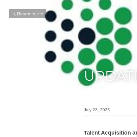
Return to site
UPDAT
July 23, 2025
Talent Acquisition a