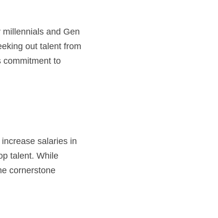
eeking out talent from 
s commitment to 
ncrease salaries in 
p talent. While 
he cornerstone 