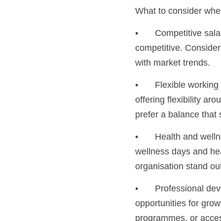
What to consider whe
•	Competitive salaries: Research industry standards and ensure that your salary offerings are 
competitive. Consider
with market trends.
•	Flexible working arrangements: With remote and hybrid working options becoming the norm, 
offering flexibility 
prefer a balance that 
•	Health and wellness programmes: From gym memberships and mental health support to 
wellness days and hea
organisation stand ou
•	Professional development: Talented professionals often seek organisations that provide 
opportunities for gro
programmes, or access