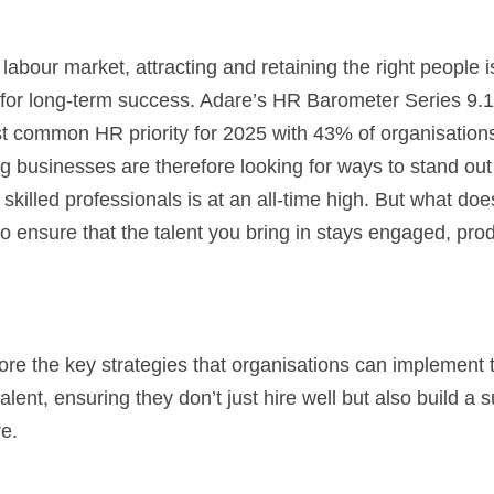
labour market, attracting and retaining the right people is 
 for long-term success. Adare’s HR Barometer Series 9.1 
 common HR priority for 2025 with 43% of organisations pr
businesses are therefore looking for ways to stand out 
killed professionals is at an all-time high. But what does i
 to ensure that the talent you bring in stays engaged, prod
plore the key strategies that organisations can implement 
talent, ensuring they don’t just hire well but also build a 
re.