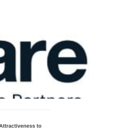
ttractiveness to 