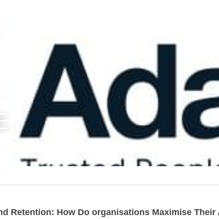
E
nd Retention: How Do organisations Maximise Their A