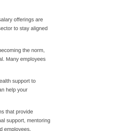
ctor to stay aligned 
nal. Many employees 
n help your 
al support, mentoring 
ted employees.