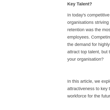
Key Talent?
In today's competitive 
organisations striving
retention was the most
employees. Competing 
the demand for highly s
attract top talent, but
your organisation?
In this article, we ex
attractiveness to key 
workforce for the futu