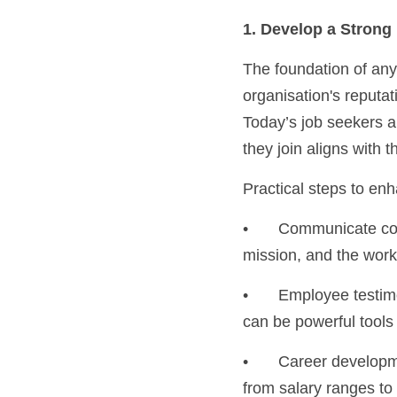
1. Develop a Stron
The foundation of any 
organisation's reputati
Today’s job seekers ar
they join aligns with t
Practical steps to en
•	Communicate company culture: Share what makes your workplace unique. Showcase values, 
mission, and the work
•	Employee testimonials: Current employees make great brand ambassadors. Their testimonials 
can be powerful tools
•	Career development opportunities: Candidates appreciate transparency in the hiring process, 
from salary ranges to