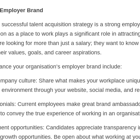
g Employer Brand
successful talent acquisition strategy is a strong employ
on as a place to work plays a significant role in attractin
e looking for more than just a salary; they want to know 
heir values, goals, and career aspirations.
hance your organisation’s employer brand include:
 environment through your website, social media, and re
 to convey the true experience of working in an organisat
 growth opportunities. Be open about what working at your