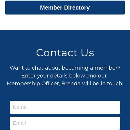
Member Directory
Drogheda: Embrace The Change
Chamber Member News
Business & Training Supports
Awards 2026
CSR
Event Gallery
Award Winners 2025
Adare
2025 Finalists
Event Photos
Contact Us
Insurance/Financial Planning
Testimonials
Coffee & Chats
Testimonials
Award Winners Archive
Want to chat about becoming a member?
Enter your details below and our 
Membership Officer, Brenda will be in touch!
Name
Email