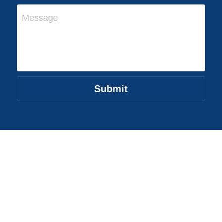
Message
Submit