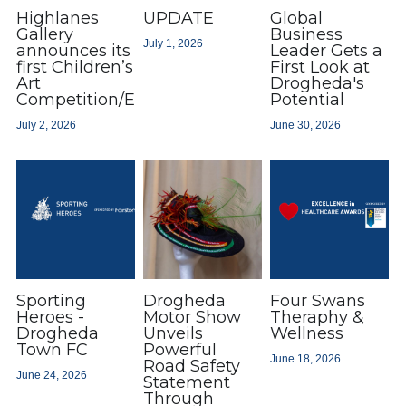
Highlanes
UPDATE
Global
Gallery
Business
July 1, 2026
announces its
Leader Gets a
first Children’s
First Look at
Art
Drogheda's
Competition/Exhibition
Potential
July 2, 2026
June 30, 2026
Sporting
Drogheda
Four Swans
Heroes -
Motor Show
Theraphy &
Drogheda
Unveils
Wellness
Town FC
Powerful
June 18, 2026
Road Safety
June 24, 2026
Statement
Through