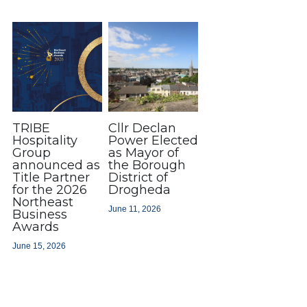
TRIBE
Cllr Declan
Hospitality
Power Elected
Group
as Mayor of
announced as
the Borough
Title Partner
District of
for the 2026
Drogheda
Northeast
June 11, 2026
Business
Awards
June 15, 2026