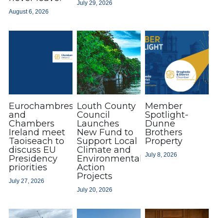
July 29, 2026
August 6, 2026
Drogheda: Embrace The Change
Chamber Member News
Business & Training Supports
Awards 2026
CSR
Event Gallery
Award Winners 2025
Adare
2025 Finalists
Event Photos
Insurance/Financial Planning
Testimonials
Coffee & Chats
Eurochambres
Louth County
Member
Testimonials
Award Winners Archive
and
Council
Spotlight-
Chambers
Launches
Dunne
Ireland meet
New Fund to
Brothers
Taoiseach to
Support Local
Property
discuss EU
Climate and
July 8, 2026
Presidency
Environmental
priorities
Action
Projects
July 27, 2026
July 20, 2026