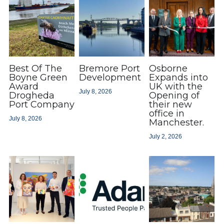
Best Of The
Bremore Port
Osborne
Boyne Green
Development
Expands into
Award
UK with the
July 8, 2026
Drogheda
Opening of
Port Company
their new
office in
July 8, 2026
Manchester.
July 2, 2026