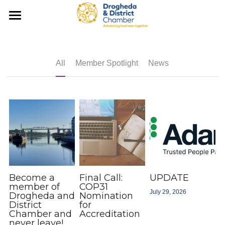
×
×
STORE CATEGORIES
BLOG CATEGORIES
Home
All Categories
All Categories
News
All
Member Spotlight
News
What We Do
Latest News
Chambers Ireland Updates
Tourism
InDrogheda
Export Information
Membership
Support Local
Chamber Council
Membership
Sustainability
Member Discounts
Events & Training
Become a
Final Call:
UPDATE
member of
COP31
July 29, 2026
Drogheda and
Nomination
What We Do
Member Spotlight
Contact Us
Upcoming Events
District
for
Chamber and
Accreditation
M1 Corridor
Member Business Directory
never leave!
Business Awards 2026
Shop Now