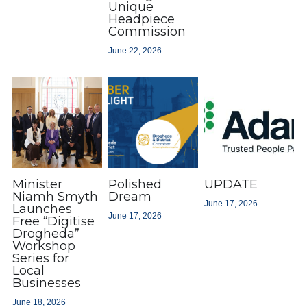
Unique
Headpiece
Commission
June 22, 2026
Minister
Polished
UPDATE
Niamh Smyth
Dream
June 17, 2026
Launches
June 17, 2026
Free “Digitise
Drogheda”
Workshop
Series for
Local
Businesses
June 18, 2026